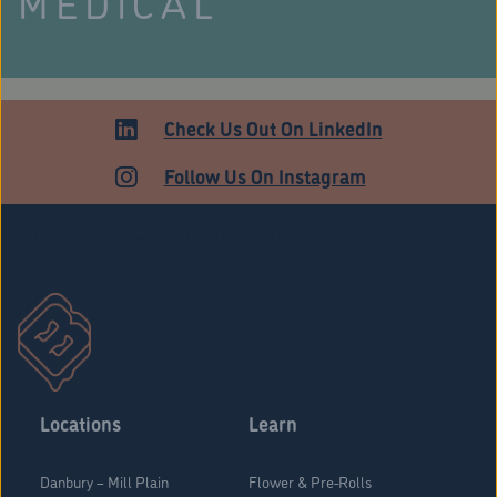
MEDICAL
Check Us Out On LinkedIn
Follow Us On Instagram
Stratford Medical Patients Form
Locations
Learn
Danbury – Mill Plain
Flower & Pre-Rolls