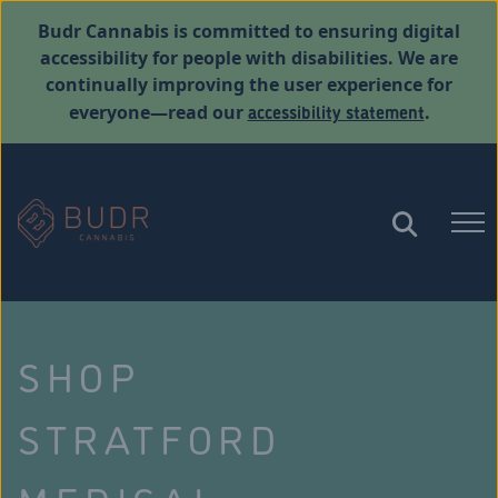
Budr Cannabis is committed to ensuring digital
accessibility for people with disabilities. We are
continually improving the user experience for
accessibility statement
everyone—read our
.
SHOP
STRATFORD