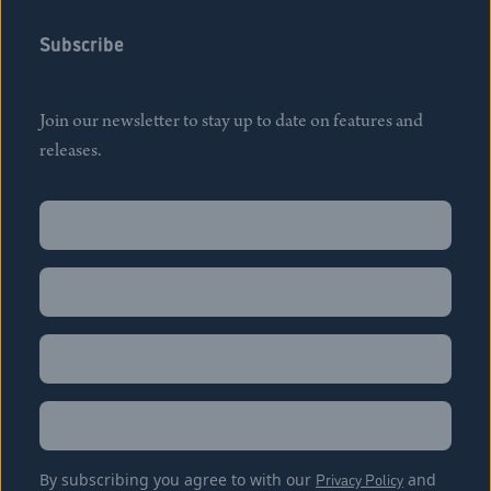
Subscribe
Join our newsletter to stay up to date on features and
releases.
Name
(Required)
First
Name
(Required)
Last
Email
(Required)
Location
By subscribing you agree to with our
Privacy Policy
and