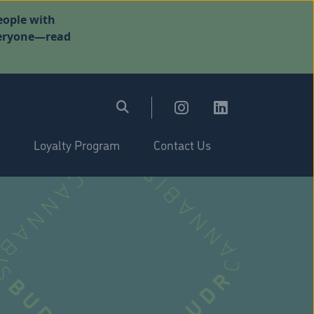
eople with
everyone—read
Loyalty Program
Contact Us