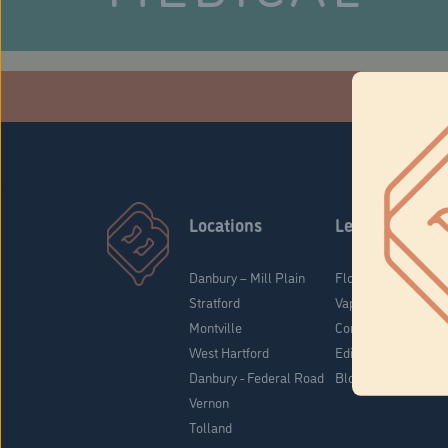
Che
Stratford Medical Patients Form
Locations
Learn
Danbury – Mill Plain
Flower & Pre-Rolls
Stratford
Vaporizers
Montville
Concentrates
West Hartford
Edibles
Danbury - Federal Road
Blog
Vernon
Tolland