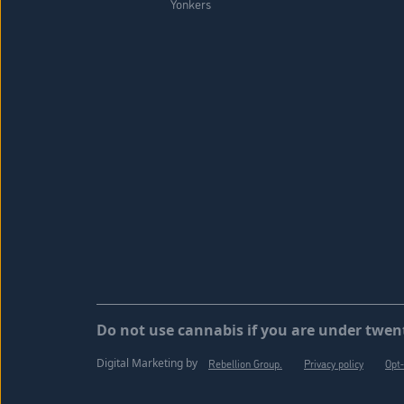
Yonkers
Do not use cannabis if you are under twent
Digital Marketing by
Rebellion Group.
Privacy policy
Opt-