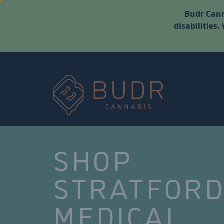
Budr Cann
disabilities
SHOP
STRATFOR
MEDICAL