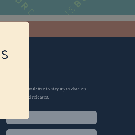
stagram
RS
Subscribe
Join our newsletter to stay up to date on
features and releases.
Name
(Required)
First
Name
(Required)