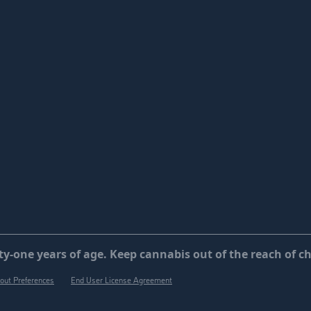
y-one years of age. Keep cannabis out of the reach of ch
out Preferences
End User License Agreement