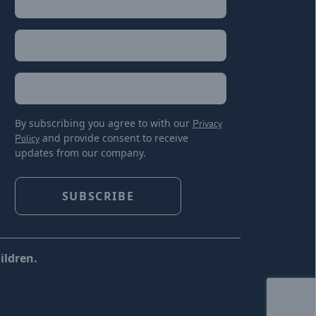
Last
Email
(Required)
Location
By subscribing you agree to with our
Privacy
Policy
and provide consent to receive
updates from our company.
ildren.