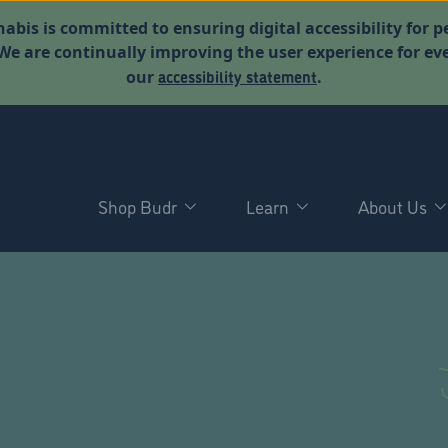
abis is committed to ensuring digital accessibility for p
. We are continually improving the user experience for 
accessibility statement
our
.
Shop Budr
Learn
About Us
D