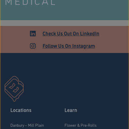
MEDICAL
Check Us Out On LinkedIn
Follow Us On Instagram
Stratford Medical Patients Form
Locations
Learn
Danbury – Mill Plain
Flower & Pre-Rolls