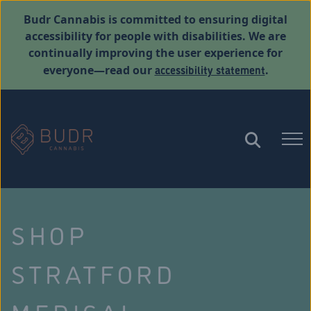
Budr Cannabis is committed to ensuring digital
accessibility for people with disabilities. We are
continually improving the user experience for
accessibility statement
everyone—read our
.
SHOP
STRATFORD