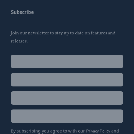
Subscribe
Join our newsletter to stay up to date on features and
releases.
Name
(Required)
First
Name
(Required)
Last
Email
(Required)
Location
By subscribing you agree to with our
Privacy Policy
and