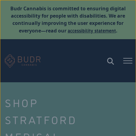
Budr Cannabis is committed to ensuring digital
accessibility for people with disabilities. We are
continually improving the user experience for
accessibility statement
everyone—read our
.
SHOP
STRATFORD