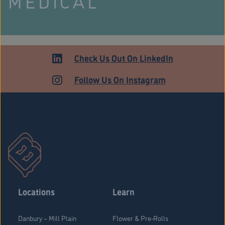
MEDICAL
Check Us Out On LinkedIn
Follow Us On Instagram
Stratford Medical Patients Form
Locations
Learn
Danbury – Mill Plain
Flower & Pre-Rolls