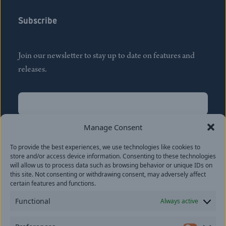
Subscribe
Join our newsletter to stay up to date on features and
releases.
Name
(Required)
First
Manage Consent
Name
(Required)
To provide the best experiences, we use technologies like cookies to
Last
store and/or access device information. Consenting to these technologies
Email
(Required)
will allow us to process data such as browsing behavior or unique IDs on
this site. Not consenting or withdrawing consent, may adversely affect
certain features and functions.
Location
Functional
Always active
By subscribing you agree to with our
Privacy Policy
and