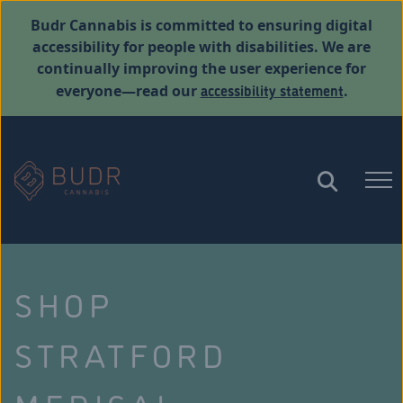
Budr Cannabis is committed to ensuring digital
accessibility for people with disabilities. We are
continually improving the user experience for
accessibility statement
everyone—read our
.
SHOP
STRATFORD