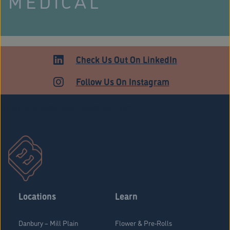
MEDICAL
Check Us Out On LinkedIn
Follow Us On Instagram
Stratford Medical Patients Form
Locations
Learn
Danbury – Mill Plain
Flower & Pre-Rolls