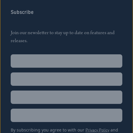
Subscribe
Join our newsletter to stay up to date on features and
releases.
Name
(Required)
First
Name
(Required)
Last
Email
(Required)
Location
By subscribing you agree to with our
Privacy Policy
and