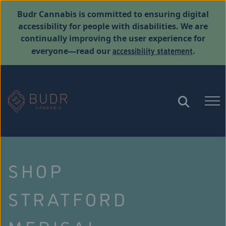
Budr Cannabis is committed to ensuring digital
accessibility for people with disabilities. We are
continually improving the user experience for
accessibility statement
everyone—read our
.
SHOP
STRATFORD