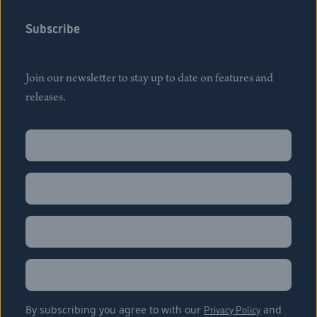
Subscribe
Join our newsletter to stay up to date on features and
releases.
Name
(Required)
First
Name
(Required)
Last
Email
(Required)
Location
By subscribing you agree to with our
Privacy Policy
and