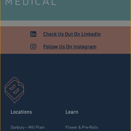
MEDICAL
Check Us Out On LinkedIn
Follow Us On Instagram
Stratford Medical Patients Form
Locations
Learn
Danbury – Mill Plain
Flower & Pre-Rolls