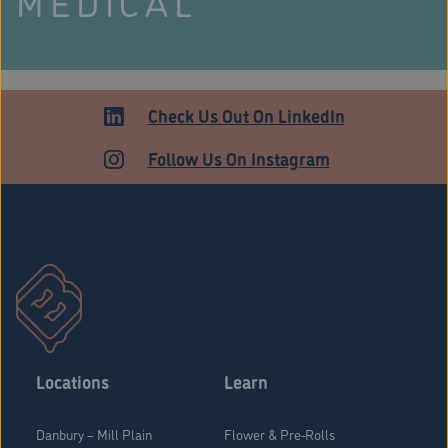
MEDICAL
Check Us Out On LinkedIn
Follow Us On Instagram
Stratford Medical Patients Form
Locations
Learn
Danbury – Mill Plain
Flower & Pre-Rolls