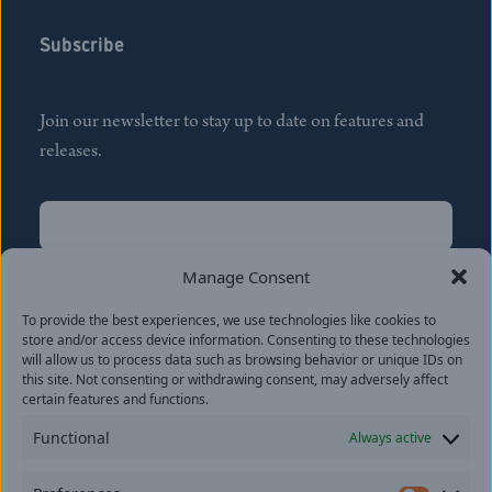
Subscribe
Join our newsletter to stay up to date on features and
releases.
Name
(Required)
First
Manage Consent
Name
(Required)
To provide the best experiences, we use technologies like cookies to
Last
store and/or access device information. Consenting to these technologies
Email
(Required)
will allow us to process data such as browsing behavior or unique IDs on
this site. Not consenting or withdrawing consent, may adversely affect
certain features and functions.
Location
Functional
Always active
By subscribing you agree to with our
Privacy Policy
and