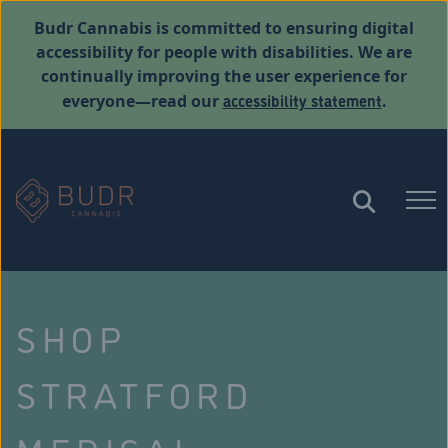
Budr Cannabis is committed to ensuring digital
accessibility for people with disabilities. We are
continually improving the user experience for
accessibility statement
everyone—read our
.
SHOP
STRATFORD