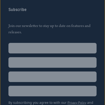
Subscribe
Join our newsletter to stay up to date on features and
releases.
Name
(Required)
First
Name
(Required)
Last
Email
(Required)
Location
By subscribing you agree to with our
Privacy Policy
and