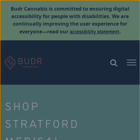
Budr Cannabis is committed to ensuring digital
accessibility for people with disabilities. We are
continually improving the user experience for
accessibility statement
everyone—read our
.
SHOP
STRATFORD