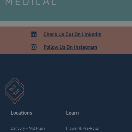
MEDICAL
Check Us Out On LinkedIn
Follow Us On Instagram
Stratford Medical Patients Form
Locations
Learn
Danbury – Mill Plain
Flower & Pre-Rolls