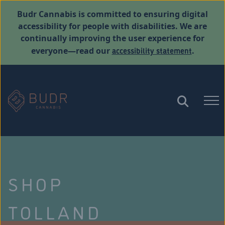
Budr Cannabis is committed to ensuring digital
accessibility for people with disabilities. We are
continually improving the user experience for
accessibility statement
everyone—read our
.
SHOP
TOLLAND