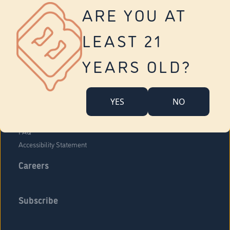
Vernon
ARE YOU AT
Tolland
Yonkers
LEAST 21
About Us
Contact Us
YEARS OLD?
Company Overview
Locations
YES
NO
Community Engagement
Budr Fam
FAQ
Accessibility Statement
Careers
Subscribe