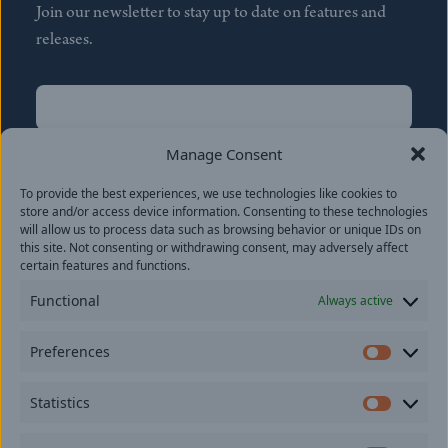
Join our newsletter to stay up to date on features and
releases.
Name
(Required)
First
Manage Consent
Name
(Required)
To provide the best experiences, we use technologies like cookies to
Last
store and/or access device information. Consenting to these technologies
Email
(Required)
will allow us to process data such as browsing behavior or unique IDs on
this site. Not consenting or withdrawing consent, may adversely affect
certain features and functions.
Location
Functional
Always active
By subscribing you agree to with our
Privacy Policy
and
Preferences
provide consent to receive updates from our company.
Prefer
Statistics
Statisti