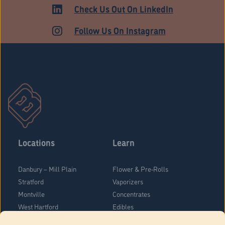
Check Us Out On LinkedIn
Follow Us On Instagram
Locations
Learn
Danbury – Mill Plain
Flower & Pre-Rolls
Stratford
Vaporizers
Montville
Concentrates
West Hartford
Edibles
Danbury - Federal Road
Blog