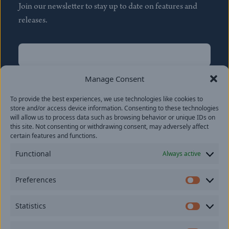
Join our newsletter to stay up to date on features and
releases.
Name
(Required)
First
Manage Consent
Name
(Required)
To provide the best experiences, we use technologies like cookies to
Last
store and/or access device information. Consenting to these technologies
Email
(Required)
will allow us to process data such as browsing behavior or unique IDs on
this site. Not consenting or withdrawing consent, may adversely affect
certain features and functions.
Location
Functional
Always active
By subscribing you agree to with our
Privacy Policy
and
Preferences
provide consent to receive updates from our company.
Prefer
Statistics
Statisti