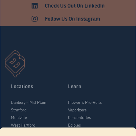
Check Us Out On LinkedIn
Follow Us On Instagram
Locations
Learn
Danbury – Mill Plain
Flower & Pre-Rolls
Stratford
Vaporizers
Montville
Concentrates
West Hartford
Edibles
Danbury - Federal Road
Blog