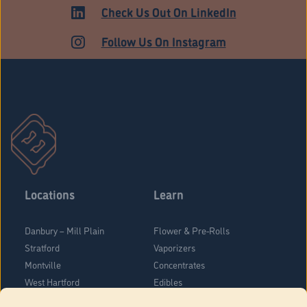
Check Us Out On LinkedIn
Follow Us On Instagram
Locations
Learn
Danbury – Mill Plain
Flower & Pre-Rolls
Stratford
Vaporizers
Montville
Concentrates
West Hartford
Edibles
Danbury - Federal Road
Blog