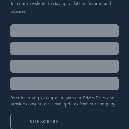
Join our newsletter to stay up to date on features and
releases.
Name
(Required)
First
Name
(Required)
Last
Email
(Required)
Location
By subscribing you agree to with our
Privacy Policy
and
provide consent to receive updates from our company.