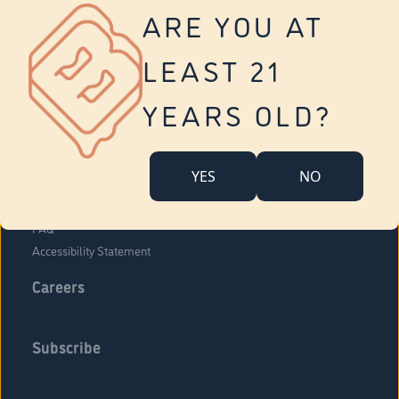
Vernon
ARE YOU AT
Tolland
Yonkers
LEAST 21
About Us
Contact Us
YEARS OLD?
Company Overview
Locations
YES
NO
Community Engagement
Budr Fam
FAQ
Accessibility Statement
Careers
Subscribe