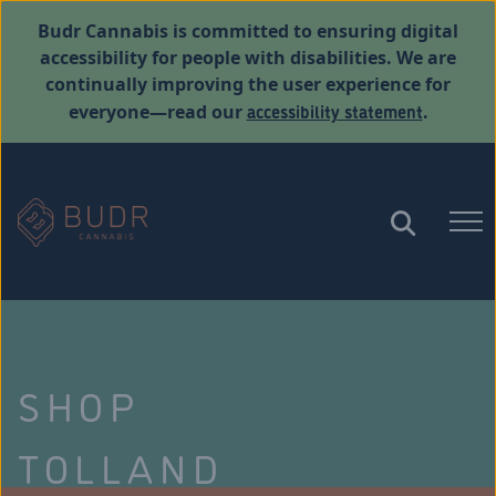
Budr Cannabis is committed to ensuring digital
accessibility for people with disabilities. We are
continually improving the user experience for
accessibility statement
everyone—read our
.
SHOP
TOLLAND