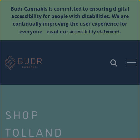
Budr Cannabis is committed to ensuring digital
accessibility for people with disabilities. We are
continually improving the user experience for
accessibility statement
everyone—read our
.
SHOP
TOLLAND