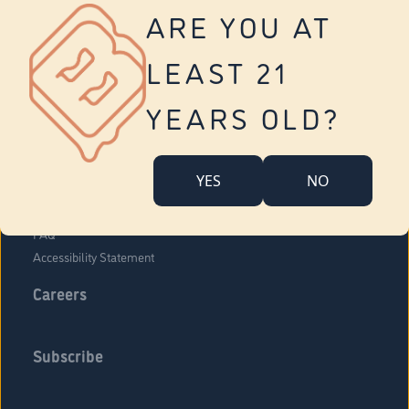
Vernon
ARE YOU AT
Tolland
Yonkers
LEAST 21
About Us
Contact Us
YEARS OLD?
Company Overview
Locations
YES
NO
Community Engagement
Budr Fam
FAQ
Accessibility Statement
Careers
Subscribe