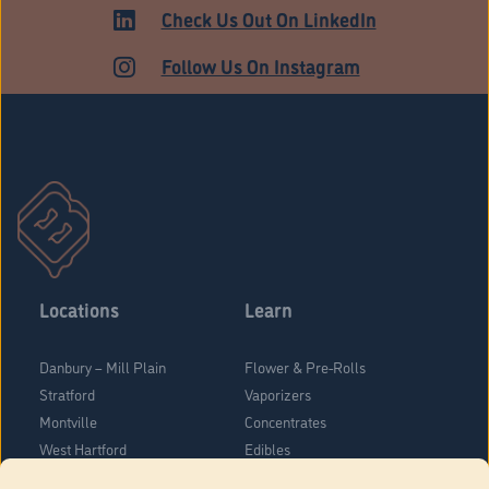
Check Us Out On LinkedIn
Follow Us On Instagram
Locations
Learn
Danbury – Mill Plain
Flower & Pre-Rolls
Stratford
Vaporizers
Montville
Concentrates
West Hartford
Edibles
Danbury - Federal Road
Blog