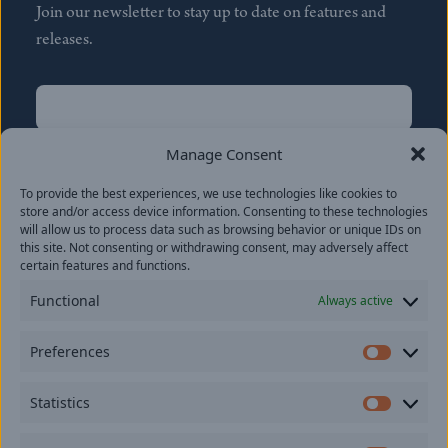
Join our newsletter to stay up to date on features and
releases.
Name
(Required)
First
Manage Consent
Name
(Required)
To provide the best experiences, we use technologies like cookies to
Last
store and/or access device information. Consenting to these technologies
Email
(Required)
will allow us to process data such as browsing behavior or unique IDs on
this site. Not consenting or withdrawing consent, may adversely affect
certain features and functions.
Location
Functional
Always active
By subscribing you agree to with our
Privacy Policy
and
Preferences
provide consent to receive updates from our company.
Prefer
Statistics
Statisti