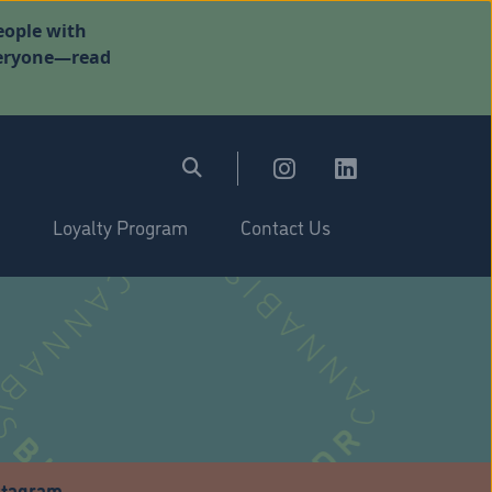
eople with
everyone—read
Loyalty Program
Contact Us
stagram