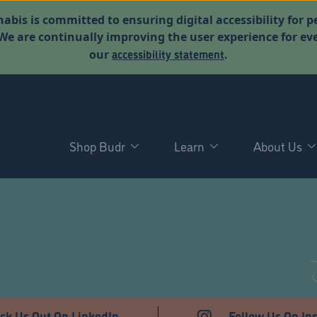
abis is committed to ensuring digital accessibility for p
. We are continually improving the user experience for 
accessibility statement
our
.
Shop Budr
Learn
About Us
ck Us Out On LinkedIn
Follow Us On In