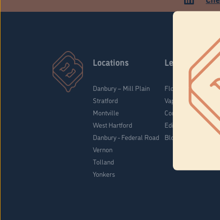
Locations
Learn
Danbury – Mill Plain
Flower & Pre-Rolls
Stratford
Vaporizers
Montville
Concentrates
West Hartford
Edibles
Danbury - Federal Road
Blog
Vernon
Tolland
Yonkers