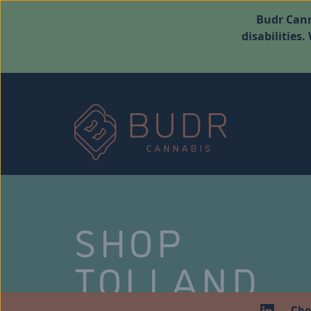
Budr Cann
disabilities
SHOP
TOLLAND
Che