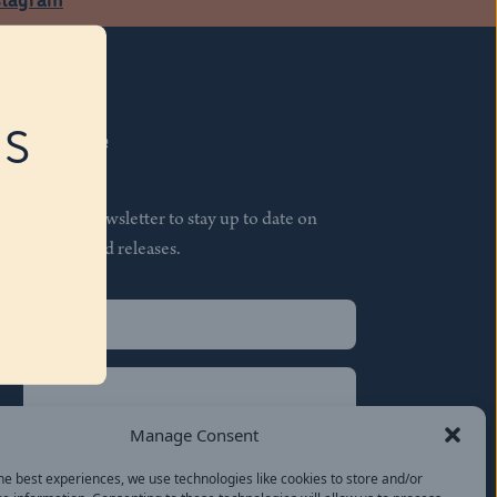
RS
Subscribe
Join our newsletter to stay up to date on
features and releases.
Name
(Required)
First
Name
(Required)
Last
Manage Consent
Email
(Required)
he best experiences, we use technologies like cookies to store and/or