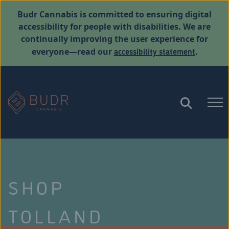
Budr Cannabis is committed to ensuring digital
accessibility for people with disabilities. We are
continually improving the user experience for
accessibility statement
everyone—read our
.
SHOP
TOLLAND