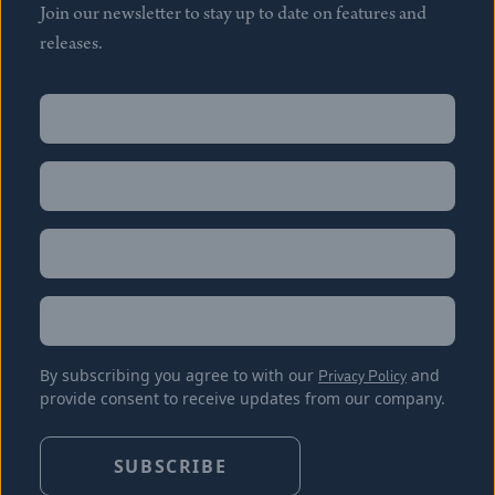
Join our newsletter to stay up to date on features and
releases.
Name
(Required)
First
Name
(Required)
Last
Email
(Required)
Location
By subscribing you agree to with our
Privacy Policy
and
provide consent to receive updates from our company.