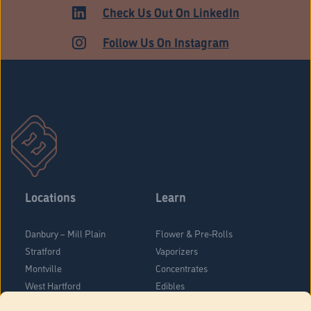
Check Us Out On LinkedIn
Follow Us On Instagram
Locations
Learn
Danbury – Mill Plain
Flower & Pre-Rolls
Stratford
Vaporizers
Montville
Concentrates
West Hartford
Edibles
Danbury - Federal Road
Blog