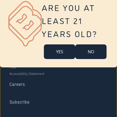
Vernon
ARE YOU AT
Tolland
Yonkers
LEAST 21
About Us
Contact Us
YEARS OLD?
Company Overview
Locations
YES
NO
Community Engagement
Budr Fam
FAQ
Accessibility Statement
Careers
Subscribe