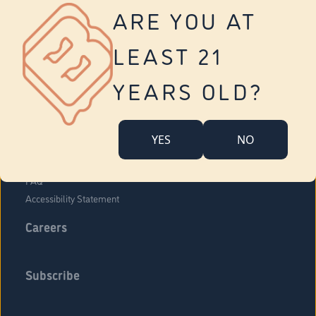
Vernon
ARE YOU AT
Tolland
Yonkers
LEAST 21
About Us
Contact Us
YEARS OLD?
Company Overview
Locations
YES
NO
Community Engagement
Budr Fam
FAQ
Accessibility Statement
Careers
Subscribe