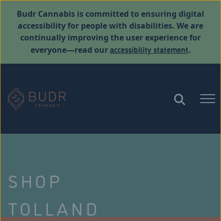
Budr Cannabis is committed to ensuring digital
accessibility for people with disabilities. We are
continually improving the user experience for
accessibility statement
everyone—read our
.
SHOP
TOLLAND