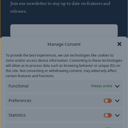
Join our newsletter to stay up to date on features and
releases.
Name
(Required)
First
Manage Consent
Name
(Required)
To provide the best experiences, we use technologies like cookies to
Last
store and/or access device information. Consenting to these technologies
Email
(Required)
will allow us to process data such as browsing behavior or unique IDs on
this site. Not consenting or withdrawing consent, may adversely affect
certain features and functions.
Location
Functional
Always active
By subscribing you agree to with our
Privacy Policy
and
Preferences
provide consent to receive updates from our company.
Prefer
Statistics
Statisti