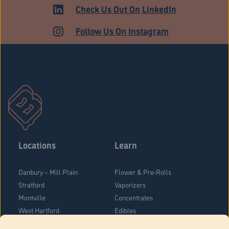
Check Us Out On LinkedIn
Follow Us On Instagram
Locations
Learn
Danbury – Mill Plain
Flower & Pre-Rolls
Stratford
Vaporizers
Montville
Concentrates
West Hartford
Edibles
Danbury - Federal Road
Blog