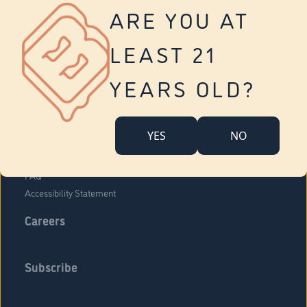
Vernon
ARE YOU AT
Tolland
Yonkers
LEAST 21
About Us
Contact Us
YEARS OLD?
Company Overview
Locations
YES
NO
Community Engagement
Budr Fam
FAQ
Accessibility Statement
Careers
Subscribe