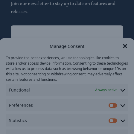
Join our newsletter to stay up to date on features and
releases.
Name
(Required)
First
Manage Consent
Name
(Required)
To provide the best experiences, we use technologies like cookies to
Last
store and/or access device information. Consenting to these technologies
Email
(Required)
will allow us to process data such as browsing behavior or unique IDs on
this site. Not consenting or withdrawing consent, may adversely affect
certain features and functions.
Location
Functional
Always active
By subscribing you agree to with our
Privacy Policy
and
Preferences
provide consent to receive updates from our company.
Prefer
Statistics
Statisti