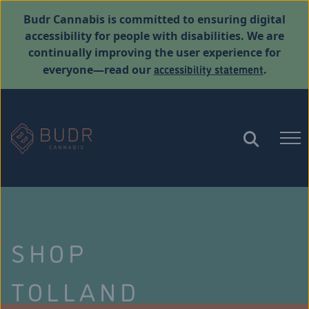
Budr Cannabis is committed to ensuring digital
accessibility for people with disabilities. We are
continually improving the user experience for
accessibility statement
everyone—read our
.
SHOP
TOLLAND