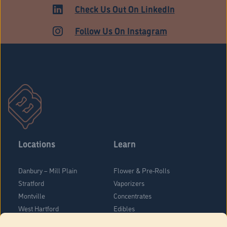
Check Us Out On LinkedIn
Follow Us On Instagram
Locations
Learn
Danbury – Mill Plain
Flower & Pre-Rolls
Stratford
Vaporizers
Montville
Concentrates
West Hartford
Edibles
Danbury - Federal Road
Blog