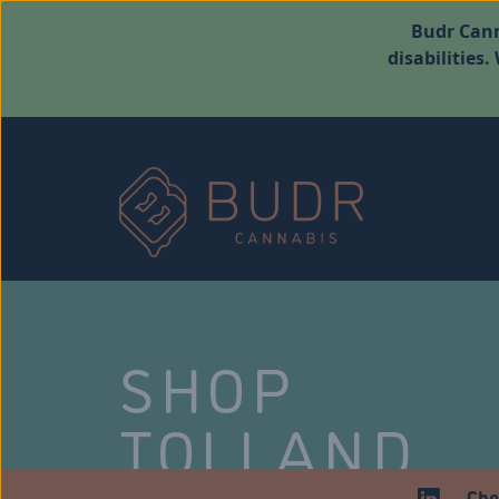
Budr Cann
disabilities
SHOP
TOLLAND
Che