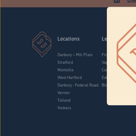
Locations
Learn
Danbury – Mill Plain
Flower & Pre-Rolls
Stratford
Vaporizers
Montville
Concentrates
West Hartford
Edibles
Danbury - Federal Road
Blog
Vernon
Tolland
Yonkers