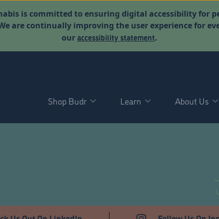
abis is committed to ensuring digital accessibility for p
. We are continually improving the user experience for 
accessibility statement
our
.
Shop Budr
Learn
About Us
ck Us Out On LinkedIn
Follow Us On In