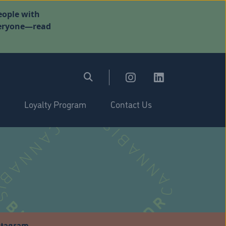
eople with
everyone—read
Loyalty Program
Contact Us
stagram