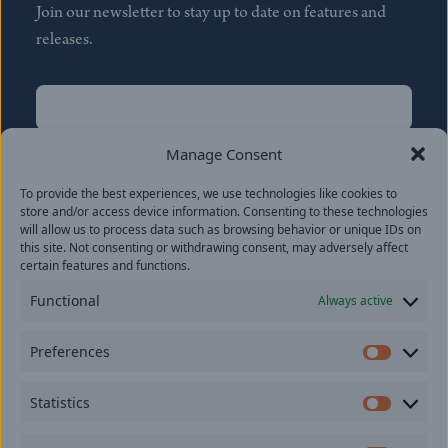
Join our newsletter to stay up to date on features and
releases.
Name
(Required)
First
Manage Consent
Name
(Required)
To provide the best experiences, we use technologies like cookies to
Last
store and/or access device information. Consenting to these technologies
Email
(Required)
will allow us to process data such as browsing behavior or unique IDs on
this site. Not consenting or withdrawing consent, may adversely affect
certain features and functions.
Location
Functional
Always active
By subscribing you agree to with our
Privacy Policy
and
Preferences
provide consent to receive updates from our company.
Prefer
Statistics
Statisti