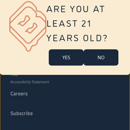
Vernon
ARE YOU AT
Tolland
Yonkers
LEAST 21
About Us
Contact Us
YEARS OLD?
Company Overview
Locations
YES
NO
Community Engagement
Budr Fam
FAQ
Accessibility Statement
Careers
Subscribe