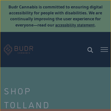
Budr Cannabis is committed to ensuring digital
accessibility for people with disabilities. We are
continually improving the user experience for
accessibility statement
everyone—read our
.
SHOP
TOLLAND