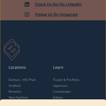
Check Us Out On LinkedIn
Follow Us On Instagram
Locations
Learn
Danbury – Mill Plain
Flower & Pre-Rolls
Stratford
Vaporizers
Montville
Concentrates
West Hartford
Edibles
Danbury - Federal Road
Blog