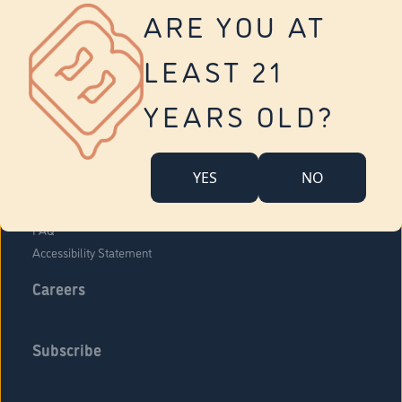
Vernon
ARE YOU AT
Tolland
Yonkers
LEAST 21
About Us
Contact Us
YEARS OLD?
Company Overview
Locations
YES
NO
Community Engagement
Budr Fam
FAQ
Accessibility Statement
Careers
Subscribe