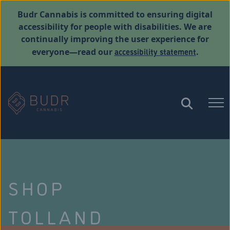
Budr Cannabis is committed to ensuring digital
accessibility for people with disabilities. We are
continually improving the user experience for
accessibility statement
everyone—read our
.
SHOP
TOLLAND