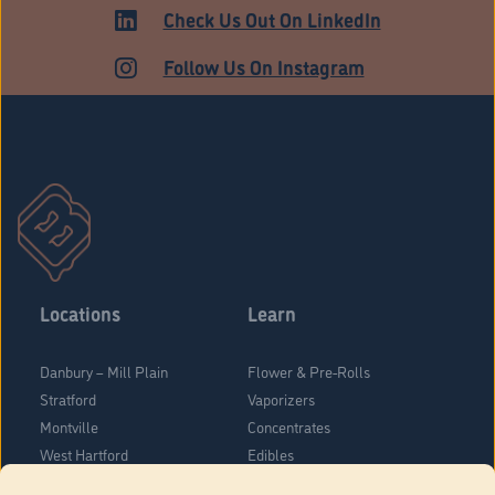
Check Us Out On LinkedIn
Follow Us On Instagram
Locations
Learn
Danbury – Mill Plain
Flower & Pre-Rolls
Stratford
Vaporizers
Montville
Concentrates
West Hartford
Edibles
Danbury - Federal Road
Blog