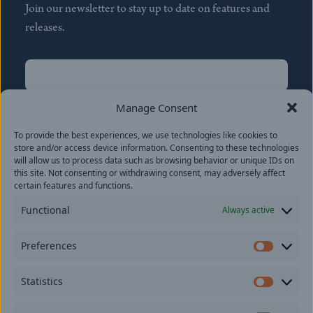
Join our newsletter to stay up to date on features and
releases.
Name
(Required)
First
Manage Consent
Name
(Required)
To provide the best experiences, we use technologies like cookies to
Last
store and/or access device information. Consenting to these technologies
Email
(Required)
will allow us to process data such as browsing behavior or unique IDs on
this site. Not consenting or withdrawing consent, may adversely affect
certain features and functions.
Location
Functional
Always active
By subscribing you agree to with our
Privacy Policy
and
Preferences
provide consent to receive updates from our company.
Prefer
Statistics
Statisti