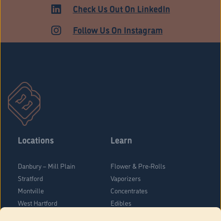
Check Us Out On LinkedIn
Follow Us On Instagram
Locations
Learn
Danbury – Mill Plain
Flower & Pre-Rolls
Stratford
Vaporizers
Montville
Concentrates
West Hartford
Edibles
Danbury - Federal Road
Blog