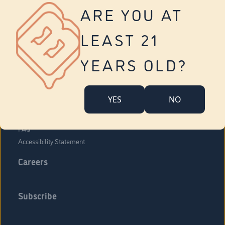
Vernon
ARE YOU AT
Tolland
Yonkers
LEAST 21
About Us
Contact Us
YEARS OLD?
Company Overview
Locations
YES
NO
Community Engagement
Budr Fam
FAQ
Accessibility Statement
Careers
Subscribe