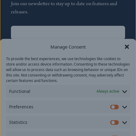
Join our newsletter to stay up to date on features and
releases.
Name
(Required)
First
Manage Consent
Name
(Required)
To provide the best experiences, we use technologies like cookies to
Last
store and/or access device information. Consenting to these technologies
Email
(Required)
will allow us to process data such as browsing behavior or unique IDs on
this site. Not consenting or withdrawing consent, may adversely affect
certain features and functions.
Location
Functional
Always active
By subscribing you agree to with our
Privacy Policy
and
Preferences
provide consent to receive updates from our company.
Prefer
Statistics
Statisti