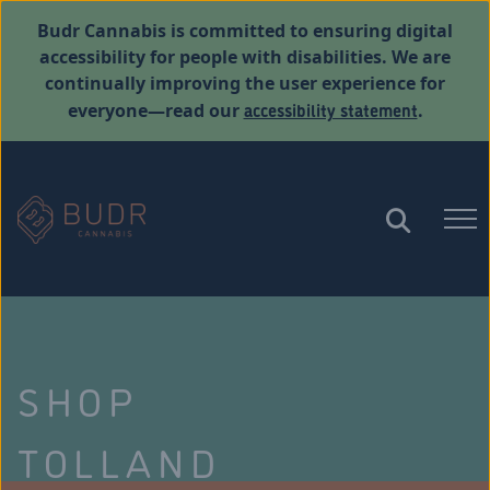
Budr Cannabis is committed to ensuring digital
accessibility for people with disabilities. We are
continually improving the user experience for
accessibility statement
everyone—read our
.
SHOP
TOLLAND