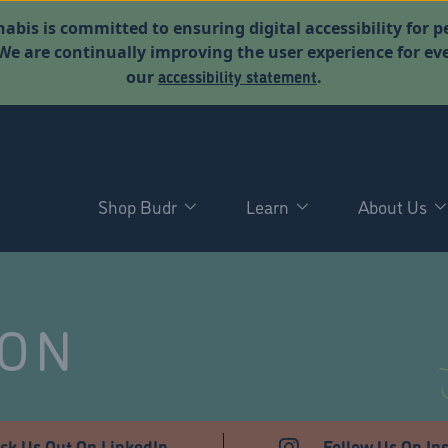
abis is committed to ensuring digital accessibility for p
. We are continually improving the user experience for 
accessibility statement
our
.
Shop Budr
Learn
About Us
NON
ck Us Out On LinkedIn
Follow Us On In