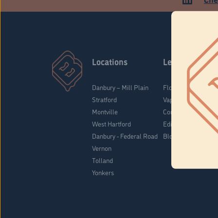
Locations
Learn
Danbury – Mill Plain
Flower & Pre-Rolls
Stratford
Vaporizers
Montville
Concentrates
West Hartford
Edibles
Danbury - Federal Road
Blog
Vernon
Tolland
Yonkers