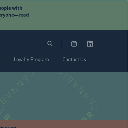
eople with
everyone—read
Loyalty Program
Contact Us
stagram