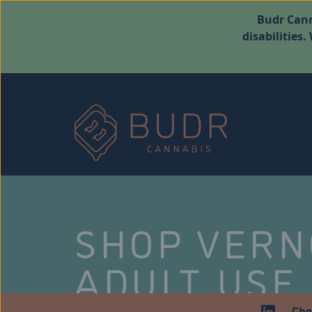
Budr Cann
disabilities
SHOP VER
ADULT USE
Che