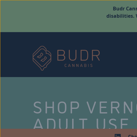
Budr Cann
disabilities
SHOP VER
ADULT USE
Che