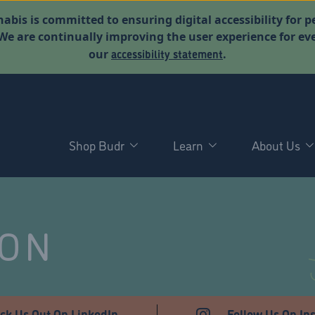
abis is committed to ensuring digital accessibility for p
. We are continually improving the user experience for 
accessibility statement
our
.
Shop Budr
Learn
About Us
NON
ck Us Out On LinkedIn
Follow Us On In