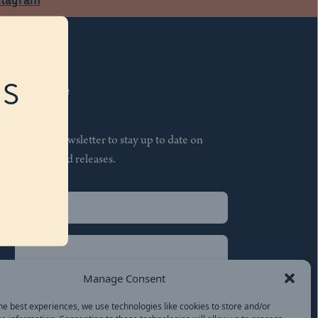
RS
Subscribe
Join our newsletter to stay up to date on
features and releases.
Name
(Required)
First
Name
(Required)
Last
Manage Consent
Email
(Required)
he best experiences, we use technologies like cookies to store and/or