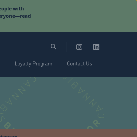
eople with
everyone—read
Loyalty Program
Contact Us
stagram