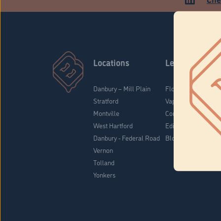
Locations
Learn
Danbury – Mill Plain
Flower & Pre-Rolls
Stratford
Vaporizers
Montville
Concentrates
West Hartford
Edibles
Danbury - Federal Road
Blog
Vernon
Tolland
Yonkers