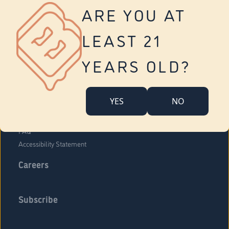
Vernon
ARE YOU AT
Tolland
Yonkers
LEAST 21
About Us
Contact Us
YEARS OLD?
Company Overview
Locations
YES
NO
Community Engagement
Budr Fam
FAQ
Accessibility Statement
Careers
Subscribe