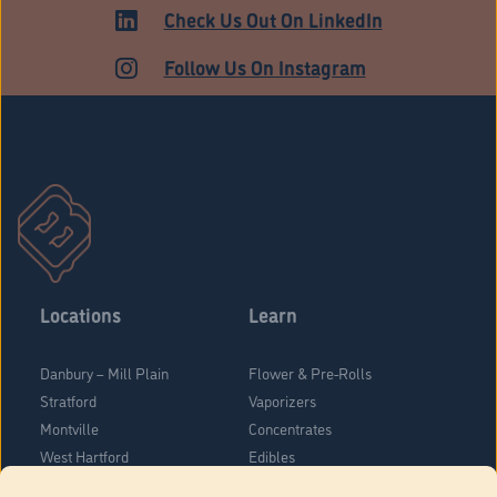
ADULT USE
Check Us Out On LinkedIn
Follow Us On Instagram
Locations
Learn
Danbury – Mill Plain
Flower & Pre-Rolls
Stratford
Vaporizers
Montville
Concentrates
West Hartford
Edibles
Danbury - Federal Road
Blog