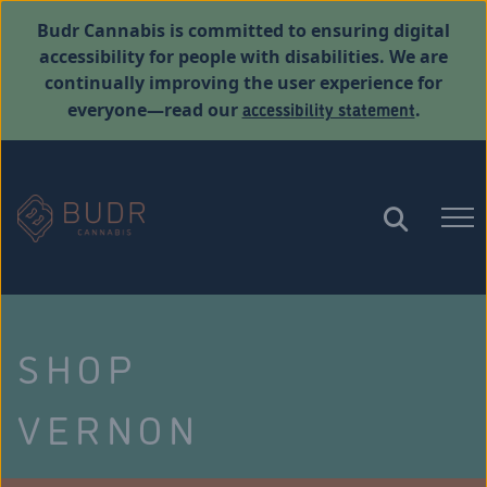
Budr Cannabis is committed to ensuring digital
accessibility for people with disabilities. We are
continually improving the user experience for
accessibility statement
everyone—read our
.
SHOP
VERNON