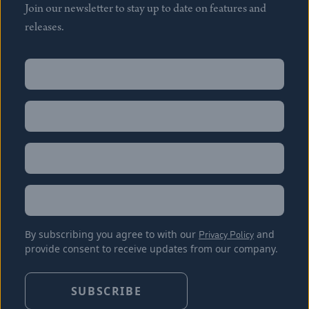
Join our newsletter to stay up to date on features and
releases.
Name
(Required)
First
Name
(Required)
Last
Email
(Required)
Location
By subscribing you agree to with our
Privacy Policy
and
provide consent to receive updates from our company.