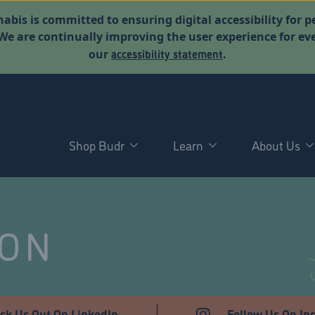
abis is committed to ensuring digital accessibility for p
. We are continually improving the user experience for 
accessibility statement
our
.
Shop Budr
Learn
About Us
NON
ck Us Out On LinkedIn
Follow Us On In