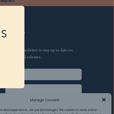
RS
Subscribe
Join our newsletter to stay up to date on
features and releases.
Name
(Required)
First
Name
(Required)
Last
Manage Consent
Email
(Required)
he best experiences, we use technologies like cookies to store and/or