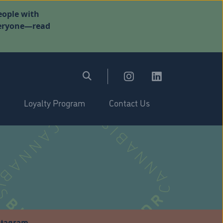
eople with
everyone—read
Loyalty Program
Contact Us
stagram