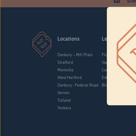
Locations
Learn
Danbury – Mill Plain
Flower & Pre-Rolls
Stratford
Vaporizers
Montville
Concentrates
West Hartford
Edibles
Danbury - Federal Road
Blog
Vernon
Tolland
Yonkers