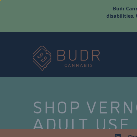
Budr Cann
disabilities
SHOP VER
ADULT USE
Che