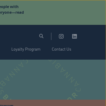
eople with
everyone—read
Loyalty Program
Contact Us
stagram