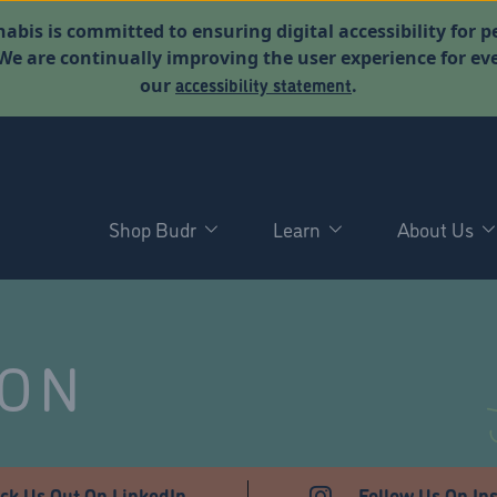
abis is committed to ensuring digital accessibility for p
. We are continually improving the user experience for 
accessibility statement
our
.
Shop Budr
Learn
About Us
NON
ck Us Out On LinkedIn
Follow Us On In