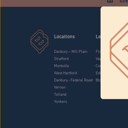
Locations
Learn
Danbury – Mill Plain
Flower & Pre-Rolls
Stratford
Vaporizers
Montville
Concentrates
West Hartford
Edibles
Danbury - Federal Road
Blog
Vernon
Tolland
Yonkers