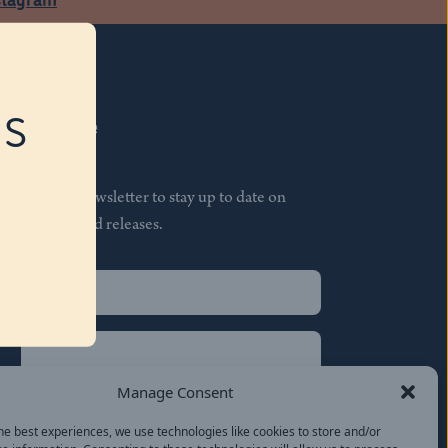
RS
Subscribe
Join our newsletter to stay up to date on
features and releases.
Name
(Required)
First
Name
(Required)
Last
Manage Consent
Email
(Required)
he best experiences, we use technologies like cookies to store and/or