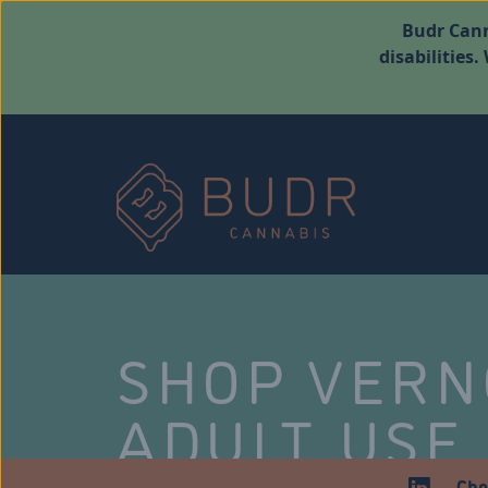
Budr Cann
disabilities
SHOP VER
ADULT USE
Che