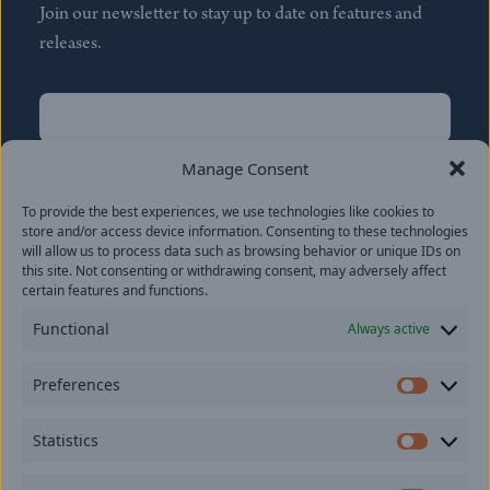
Join our newsletter to stay up to date on features and
releases.
Name
(Required)
First
Manage Consent
Name
(Required)
To provide the best experiences, we use technologies like cookies to
Last
store and/or access device information. Consenting to these technologies
Email
(Required)
will allow us to process data such as browsing behavior or unique IDs on
this site. Not consenting or withdrawing consent, may adversely affect
certain features and functions.
Location
Functional
Always active
By subscribing you agree to with our
Privacy Policy
and
Preferences
provide consent to receive updates from our company.
Prefer
Statistics
Statisti