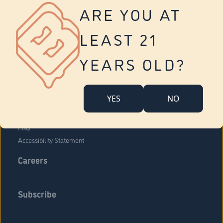
Vernon
ARE YOU AT
Tolland
Yonkers
LEAST 21
About Us
Contact Us
YEARS OLD?
Company Overview
Locations
YES
NO
Community Engagement
Budr Fam
FAQ
Accessibility Statement
Careers
Subscribe