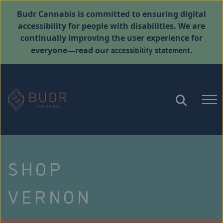
Budr Cannabis is committed to ensuring digital
accessibility for people with disabilities. We are
continually improving the user experience for
accessibility statement
everyone—read our
.
SHOP
VERNON