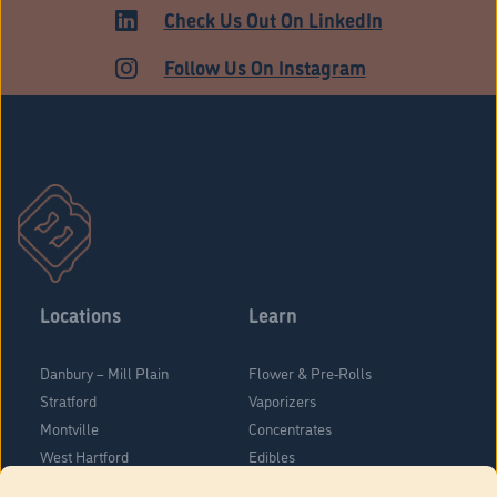
ADULT USE
Check Us Out On LinkedIn
Follow Us On Instagram
Locations
Learn
Danbury – Mill Plain
Flower & Pre-Rolls
Stratford
Vaporizers
Montville
Concentrates
West Hartford
Edibles
Danbury - Federal Road
Blog