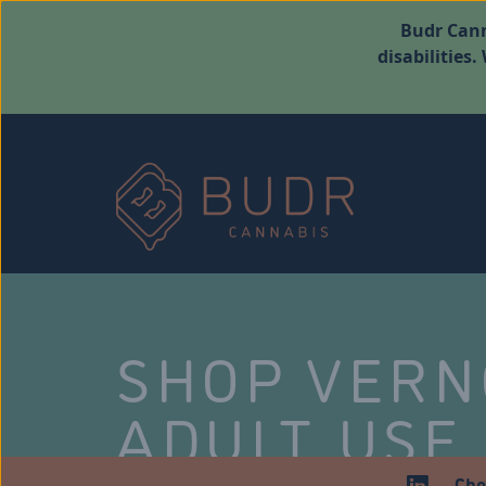
Budr Cann
disabilities
SHOP VER
ADULT USE
Che