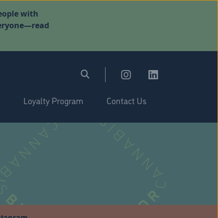
eople with
everyone—read
Loyalty Program
Contact Us
stagram