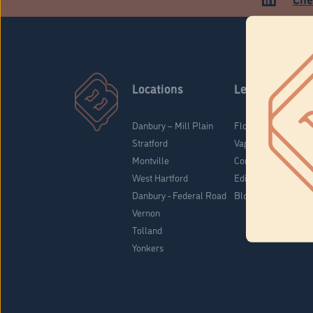
Locations
Learn
Danbury – Mill Plain
Flower & Pre-Rolls
Stratford
Vaporizers
Montville
Concentrates
West Hartford
Edibles
Danbury - Federal Road
Blog
Vernon
Tolland
Yonkers