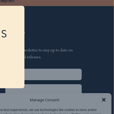
RS
Subscribe
Join our newsletter to stay up to date on
features and releases.
Name
(Required)
First
Name
(Required)
Last
Manage Consent
Email
(Required)
he best experiences, we use technologies like cookies to store and/or