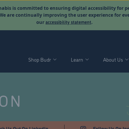
abis is committed to ensuring digital accessibility for p
. We are continually improving the user experience for 
accessibility statement
our
.
Shop Budr
Learn
About Us
NON
ck Us Out On LinkedIn
Follow Us On In