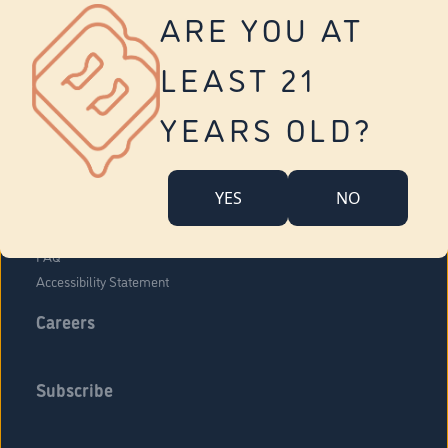
Vernon
ARE YOU AT
Tolland
Yonkers
LEAST 21
About Us
Contact Us
YEARS OLD?
Company Overview
Locations
YES
NO
Community Engagement
Budr Fam
FAQ
Accessibility Statement
Careers
Subscribe