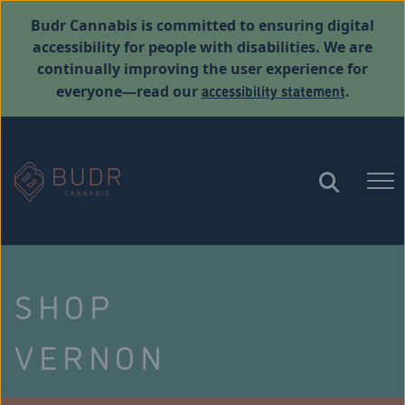
Budr Cannabis is committed to ensuring digital
accessibility for people with disabilities. We are
continually improving the user experience for
accessibility statement
everyone—read our
.
SHOP
VERNON