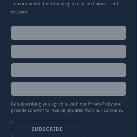
Join our newsletter to stay up to date on features and
releases.
Name
(Required)
First
Name
(Required)
Last
Email
(Required)
Location
By subscribing you agree to with our
Privacy Policy
and
provide consent to receive updates from our company.