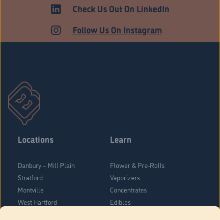
ADULT USE
Check Us Out On LinkedIn
Follow Us On Instagram
Locations
Learn
Danbury – Mill Plain
Flower & Pre-Rolls
Stratford
Vaporizers
Montville
Concentrates
West Hartford
Edibles
Danbury - Federal Road
Blog