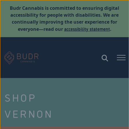
Budr Cannabis is committed to ensuring digital
accessibility for people with disabilities. We are
continually improving the user experience for
accessibility statement
everyone—read our
.
SHOP
VERNON