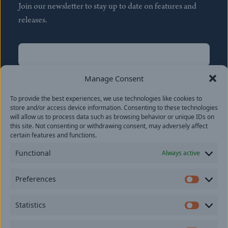
Join our newsletter to stay up to date on features and
releases.
Name
(Required)
First
Manage Consent
Name
(Required)
To provide the best experiences, we use technologies like cookies to
Last
store and/or access device information. Consenting to these technologies
Email
(Required)
will allow us to process data such as browsing behavior or unique IDs on
this site. Not consenting or withdrawing consent, may adversely affect
certain features and functions.
Location
Functional
Always active
By subscribing you agree to with our
Privacy Policy
and
Preferences
provide consent to receive updates from our company.
Prefer
Statistics
Statisti