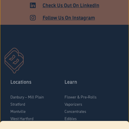
ADULT USE
Check Us Out On LinkedIn
Follow Us On Instagram
Locations
Learn
Danbury – Mill Plain
Flower & Pre-Rolls
Stratford
Vaporizers
Montville
Concentrates
West Hartford
Edibles
Danbury - Federal Road
Blog