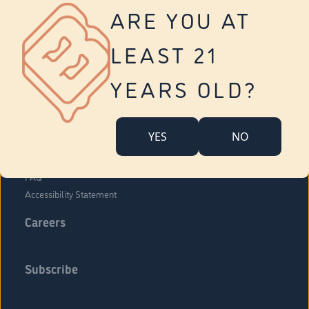
Vernon
ARE YOU AT
Tolland
Yonkers
LEAST 21
About Us
Contact Us
YEARS OLD?
Company Overview
Locations
YES
NO
Community Engagement
Budr Fam
FAQ
Accessibility Statement
Careers
Subscribe