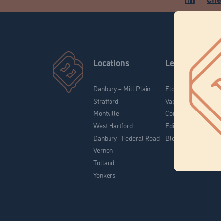
Locations
Learn
Danbury – Mill Plain
Flower & Pre-Rolls
Stratford
Vaporizers
Montville
Concentrates
West Hartford
Edibles
Danbury - Federal Road
Blog
Vernon
Tolland
Yonkers