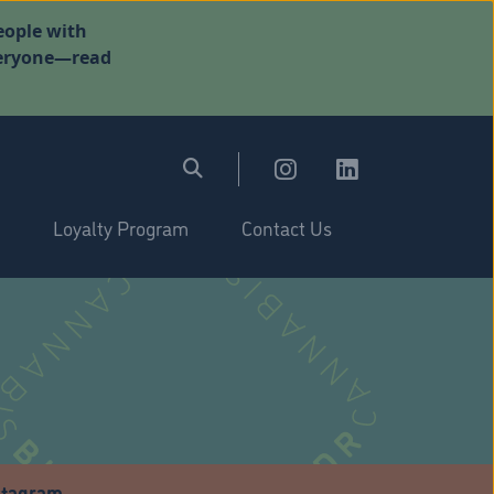
eople with
everyone—read
Loyalty Program
Contact Us
stagram