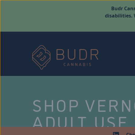
Budr Cann
disabilities
SHOP VER
ADULT USE
Che