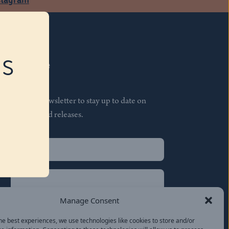
RS
Subscribe
Join our newsletter to stay up to date on
features and releases.
Name
(Required)
First
Name
(Required)
Last
Manage Consent
Email
(Required)
he best experiences, we use technologies like cookies to store and/or