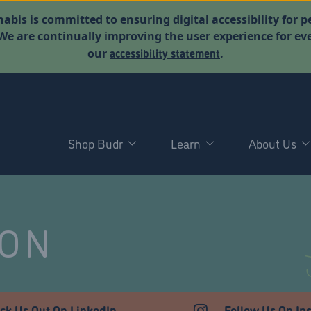
abis is committed to ensuring digital accessibility for p
. We are continually improving the user experience for 
accessibility statement
our
.
Shop Budr
Learn
About Us
NON
ck Us Out On LinkedIn
Follow Us On In