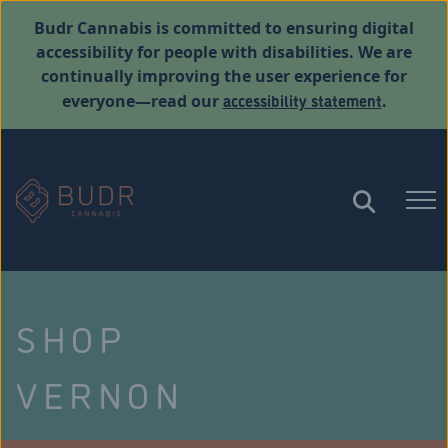
Budr Cannabis is committed to ensuring digital
accessibility for people with disabilities. We are
continually improving the user experience for
accessibility statement
everyone—read our
.
SHOP
VERNON