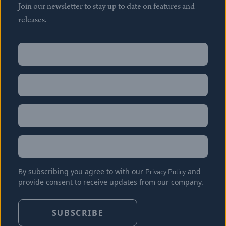
Join our newsletter to stay up to date on features and
releases.
Name
(Required)
First
Name
(Required)
Last
Email
(Required)
Location
By subscribing you agree to with our
Privacy Policy
and
provide consent to receive updates from our company.