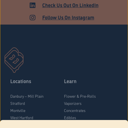
ADULT USE
Check Us Out On LinkedIn
Follow Us On Instagram
Locations
Learn
Danbury – Mill Plain
Flower & Pre-Rolls
Stratford
Vaporizers
Montville
Concentrates
West Hartford
Edibles
Danbury - Federal Road
Blog