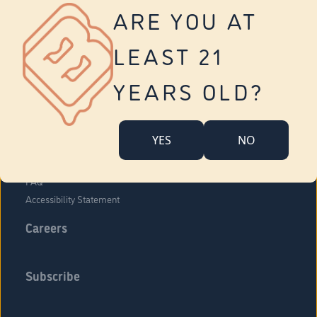
Vernon
ARE YOU AT
Tolland
Yonkers
LEAST 21
About Us
Contact Us
YEARS OLD?
Company Overview
Locations
YES
NO
Community Engagement
Budr Fam
FAQ
Accessibility Statement
Careers
Subscribe