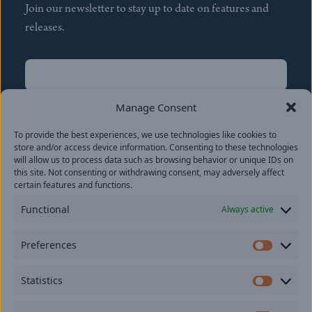
Join our newsletter to stay up to date on features and
releases.
Name
(Required)
First
Manage Consent
Name
(Required)
To provide the best experiences, we use technologies like cookies to
Last
store and/or access device information. Consenting to these technologies
Email
(Required)
will allow us to process data such as browsing behavior or unique IDs on
this site. Not consenting or withdrawing consent, may adversely affect
certain features and functions.
Location
Functional
Always active
By subscribing you agree to with our
Privacy Policy
and
Preferences
provide consent to receive updates from our company.
Prefer
Statistics
Statisti