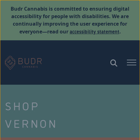
Budr Cannabis is committed to ensuring digital
accessibility for people with disabilities. We are
continually improving the user experience for
accessibility statement
everyone—read our
.
SHOP
VERNON