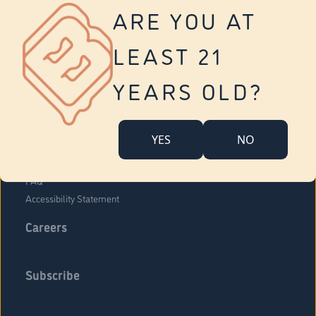
Vernon
ARE YOU AT
Tolland
Yonkers
LEAST 21
About Us
Contact Us
YEARS OLD?
Company Overview
Locations
YES
NO
Community Engagement
Budr Fam
FAQ
Accessibility Statement
Careers
Subscribe