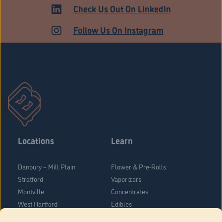
ADULT USE
Check Us Out On LinkedIn
Follow Us On Instagram
Locations
Learn
Danbury – Mill Plain
Flower & Pre-Rolls
Stratford
Vaporizers
Montville
Concentrates
West Hartford
Edibles
Danbury - Federal Road
Blog