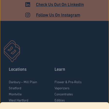
ADULT USE
Check Us Out On LinkedIn
Follow Us On Instagram
Locations
Learn
Danbury – Mill Plain
Flower & Pre-Rolls
Stratford
Vaporizers
Montville
Concentrates
West Hartford
Edibles
Danbury - Federal Road
Blog