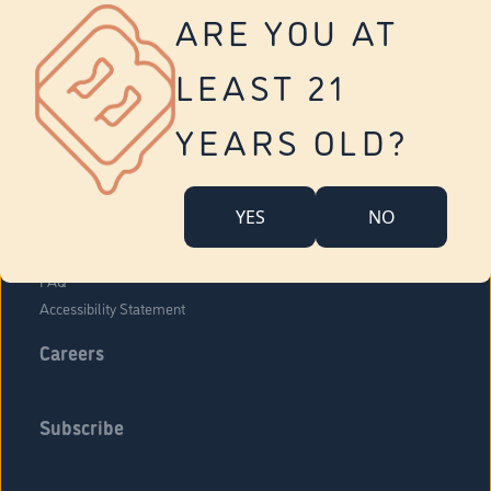
Vernon
ARE YOU AT
Tolland
Yonkers
LEAST 21
About Us
Contact Us
YEARS OLD?
Company Overview
Locations
YES
NO
Community Engagement
Budr Fam
FAQ
Accessibility Statement
Careers
Subscribe