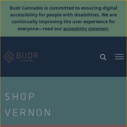
Budr Cannabis is committed to ensuring digital
accessibility for people with disabilities. We are
continually improving the user experience for
accessibility statement
everyone—read our
.
SHOP
VERNON