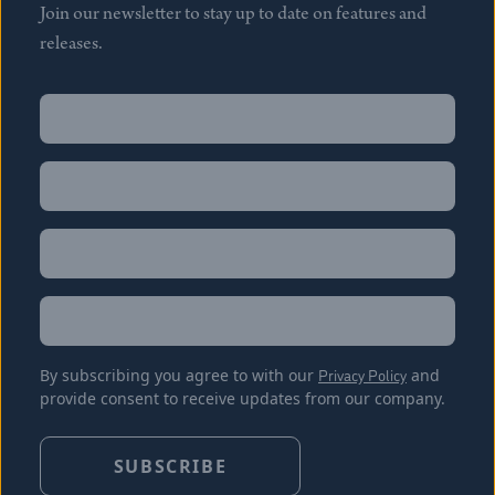
Join our newsletter to stay up to date on features and
releases.
Name
(Required)
First
Name
(Required)
Last
Email
(Required)
Location
By subscribing you agree to with our
Privacy Policy
and
provide consent to receive updates from our company.