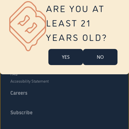
Vernon
ARE YOU AT
Tolland
Yonkers
LEAST 21
About Us
Contact Us
YEARS OLD?
Company Overview
Locations
YES
NO
Community Engagement
Budr Fam
FAQ
Accessibility Statement
Careers
Subscribe