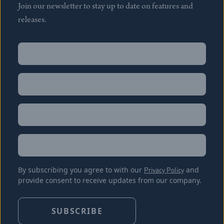
Join our newsletter to stay up to date on features and
releases.
Name
(Required)
First
Name
(Required)
Last
Email
(Required)
Location
By subscribing you agree to with our
Privacy Policy
and
provide consent to receive updates from our company.