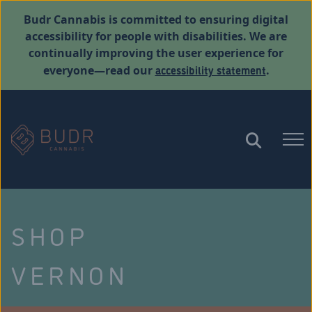
Budr Cannabis is committed to ensuring digital
accessibility for people with disabilities. We are
continually improving the user experience for
accessibility statement
everyone—read our
.
SHOP
VERNON