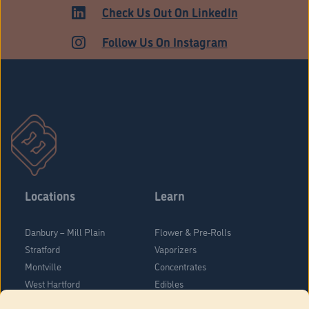
ADULT USE
Check Us Out On LinkedIn
Follow Us On Instagram
Locations
Learn
Danbury – Mill Plain
Flower & Pre-Rolls
Stratford
Vaporizers
Montville
Concentrates
West Hartford
Edibles
Danbury - Federal Road
Blog