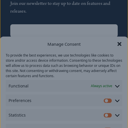
Join our newsletter to stay up to date on features and
releases.
Name
(Required)
First
Manage Consent
Name
(Required)
To provide the best experiences, we use technologies like cookies to
Last
store and/or access device information. Consenting to these technologies
Email
(Required)
will allow us to process data such as browsing behavior or unique IDs on
this site. Not consenting or withdrawing consent, may adversely affect
certain features and functions.
Location
Functional
Always active
By subscribing you agree to with our
Privacy Policy
and
Preferences
provide consent to receive updates from our company.
Prefer
Statistics
Statisti