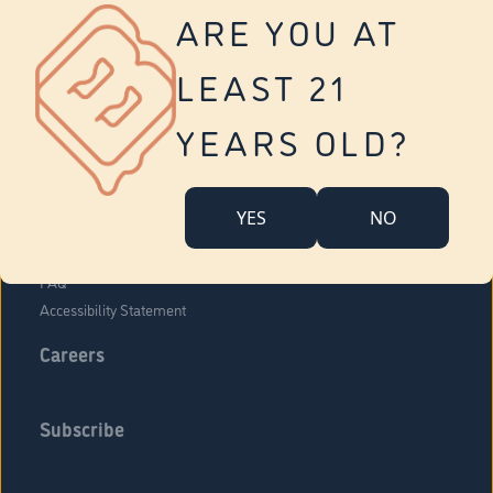
Vernon
ARE YOU AT
Tolland
Yonkers
LEAST 21
About Us
Contact Us
YEARS OLD?
Company Overview
Locations
YES
NO
Community Engagement
Budr Fam
FAQ
Accessibility Statement
Careers
Subscribe