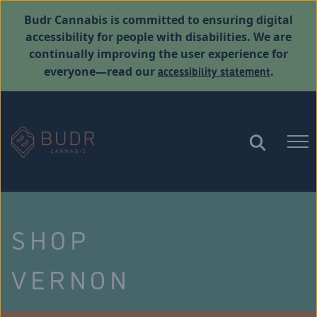
Budr Cannabis is committed to ensuring digital
accessibility for people with disabilities. We are
continually improving the user experience for
accessibility statement
everyone—read our
.
SHOP
VERNON