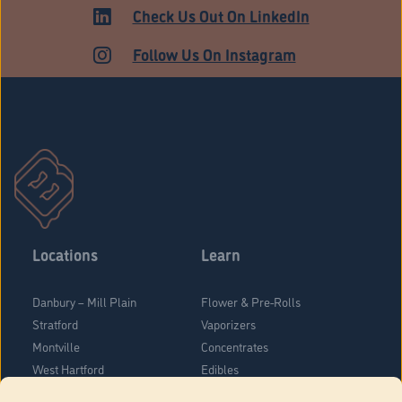
ADULT USE
Check Us Out On LinkedIn
Follow Us On Instagram
Locations
Learn
Danbury – Mill Plain
Flower & Pre-Rolls
Stratford
Vaporizers
Montville
Concentrates
West Hartford
Edibles
Danbury - Federal Road
Blog