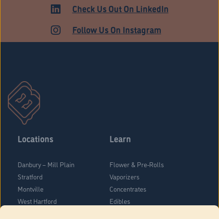
ADULT USE
Check Us Out On LinkedIn
Follow Us On Instagram
Locations
Learn
Danbury – Mill Plain
Flower & Pre-Rolls
Stratford
Vaporizers
Montville
Concentrates
West Hartford
Edibles
Danbury - Federal Road
Blog