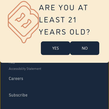
Vernon
ARE YOU AT
Tolland
Yonkers
LEAST 21
About Us
Contact Us
YEARS OLD?
Company Overview
Locations
YES
NO
Community Engagement
Budr Fam
FAQ
Accessibility Statement
Careers
Subscribe