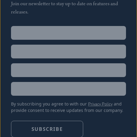
Join our newsletter to stay up to date on features and
releases.
Name
(Required)
First
Name
(Required)
Last
Email
(Required)
Location
By subscribing you agree to with our
Privacy Policy
and
provide consent to receive updates from our company.