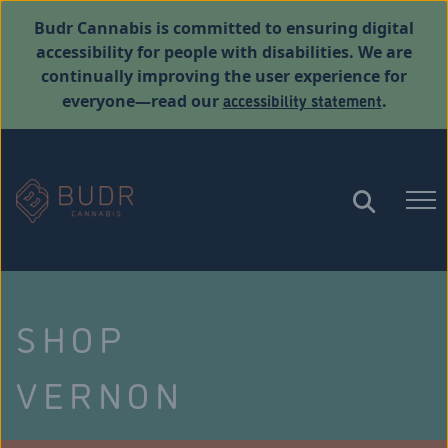
Budr Cannabis is committed to ensuring digital
accessibility for people with disabilities. We are
continually improving the user experience for
accessibility statement
everyone—read our
.
SHOP
VERNON