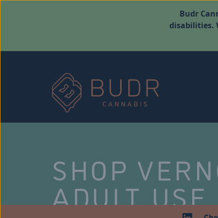
Budr Cann
disabilities
SHOP VER
ADULT USE
Che