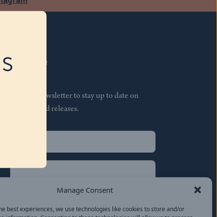
RS
Subscribe
Join our newsletter to stay up to date on
features and releases.
Name
(Required)
First
Name
(Required)
Last
Manage Consent
Email
(Required)
he best experiences, we use technologies like cookies to store and/or