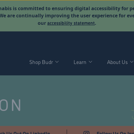
abis is committed to ensuring digital accessibility for p
. We are continually improving the user experience for 
accessibility statement
our
.
Shop Budr
Learn
About Us
NON
ck Us Out On LinkedIn
Follow Us On In