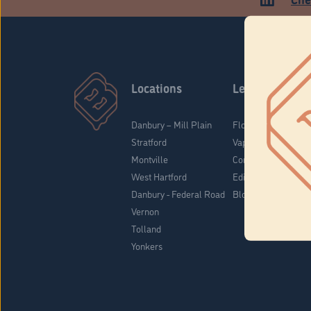
Locations
Learn
Danbury – Mill Plain
Flower & Pre-Rolls
Stratford
Vaporizers
Montville
Concentrates
West Hartford
Edibles
Danbury - Federal Road
Blog
Vernon
Tolland
Yonkers