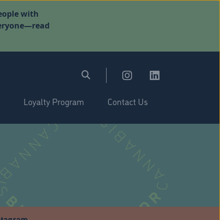
eople with
everyone—read
Loyalty Program
Contact Us
stagram