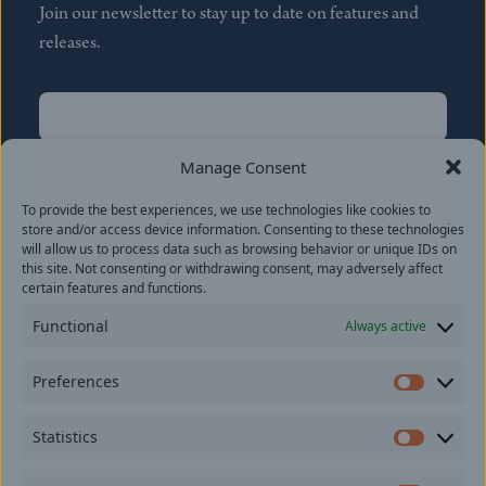
Join our newsletter to stay up to date on features and
releases.
Name
(Required)
First
Manage Consent
Name
(Required)
To provide the best experiences, we use technologies like cookies to
Last
store and/or access device information. Consenting to these technologies
Email
(Required)
will allow us to process data such as browsing behavior or unique IDs on
this site. Not consenting or withdrawing consent, may adversely affect
certain features and functions.
Location
Functional
Always active
By subscribing you agree to with our
Privacy Policy
and
Preferences
provide consent to receive updates from our company.
Prefer
Statistics
Statisti