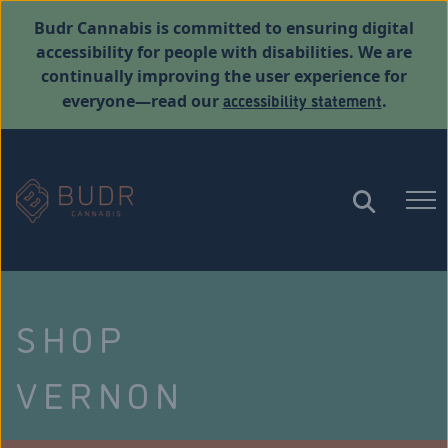
Budr Cannabis is committed to ensuring digital
accessibility for people with disabilities. We are
continually improving the user experience for
accessibility statement
everyone—read our
.
SHOP
VERNON