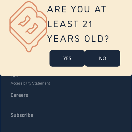
Vernon
ARE YOU AT
Tolland
Yonkers
LEAST 21
About Us
Contact Us
YEARS OLD?
Company Overview
Locations
YES
NO
Community Engagement
Budr Fam
FAQ
Accessibility Statement
Careers
Subscribe