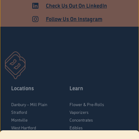
ADULT USE
Check Us Out On LinkedIn
Follow Us On Instagram
Locations
Learn
Danbury – Mill Plain
Flower & Pre-Rolls
Stratford
Vaporizers
Montville
Concentrates
West Hartford
Edibles
Danbury - Federal Road
Blog