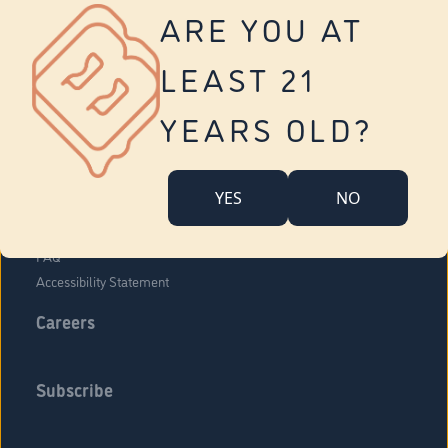
Vernon
ARE YOU AT
Tolland
Yonkers
LEAST 21
About Us
Contact Us
YEARS OLD?
Company Overview
Locations
YES
NO
Community Engagement
Budr Fam
FAQ
Accessibility Statement
Careers
Subscribe