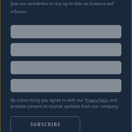
Join our newsletter to stay up to date on features and
releases.
Name
(Required)
First
Name
(Required)
Last
Email
(Required)
Location
By subscribing you agree to with our
Privacy Policy
and
provide consent to receive updates from our company.