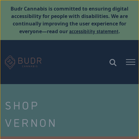
Budr Cannabis is committed to ensuring digital
accessibility for people with disabilities. We are
continually improving the user experience for
accessibility statement
everyone—read our
.
SHOP
VERNON