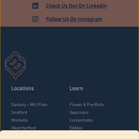
ADULT USE
Check Us Out On LinkedIn
Follow Us On Instagram
Locations
Learn
Danbury – Mill Plain
Flower & Pre-Rolls
Stratford
Vaporizers
Montville
Concentrates
West Hartford
Edibles
Danbury - Federal Road
Blog