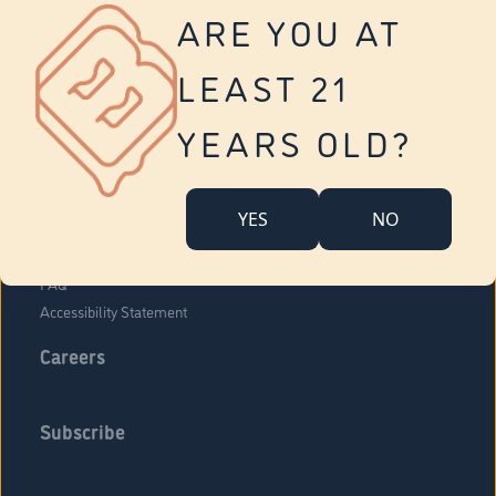
Vernon
ARE YOU AT
Tolland
Yonkers
LEAST 21
About Us
Contact Us
YEARS OLD?
Company Overview
Locations
YES
NO
Community Engagement
Budr Fam
FAQ
Accessibility Statement
Careers
Subscribe