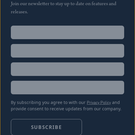
Join our newsletter to stay up to date on features and
releases.
Name
(Required)
First
Name
(Required)
Last
Email
(Required)
Location
By subscribing you agree to with our
Privacy Policy
and
provide consent to receive updates from our company.