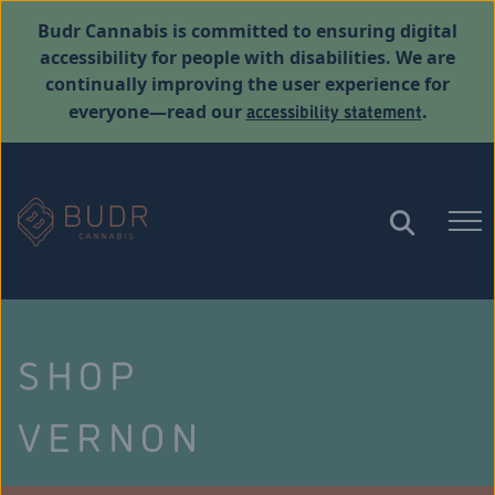
Budr Cannabis is committed to ensuring digital
accessibility for people with disabilities. We are
continually improving the user experience for
accessibility statement
everyone—read our
.
SHOP
VERNON