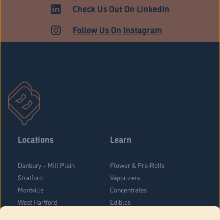
ADULT USE
Check Us Out On LinkedIn
Follow Us On Instagram
Locations
Learn
Danbury – Mill Plain
Flower & Pre-Rolls
Stratford
Vaporizers
Montville
Concentrates
West Hartford
Edibles
Danbury - Federal Road
Blog