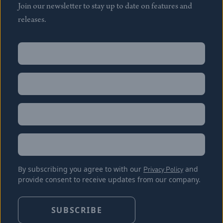
Join our newsletter to stay up to date on features and
releases.
Name
(Required)
First
Name
(Required)
Last
Email
(Required)
Location
By subscribing you agree to with our
Privacy Policy
and
provide consent to receive updates from our company.