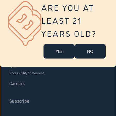
Vernon
ARE YOU AT
Tolland
Yonkers
LEAST 21
About Us
Contact Us
YEARS OLD?
Company Overview
Locations
YES
NO
Community Engagement
Budr Fam
FAQ
Accessibility Statement
Careers
Subscribe