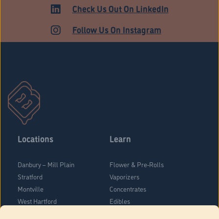
ADULT USE
Check Us Out On LinkedIn
Follow Us On Instagram
Locations
Learn
Danbury – Mill Plain
Flower & Pre-Rolls
Stratford
Vaporizers
Montville
Concentrates
West Hartford
Edibles
Danbury - Federal Road
Blog