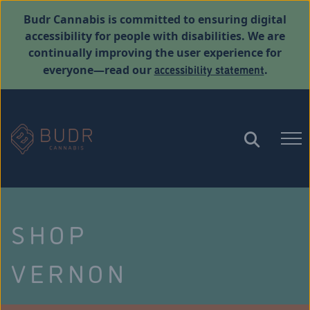
Budr Cannabis is committed to ensuring digital
accessibility for people with disabilities. We are
continually improving the user experience for
accessibility statement
everyone—read our
.
SHOP
VERNON