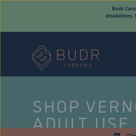
Budr Cann
disabilities
SHOP VER
ADULT USE
Che