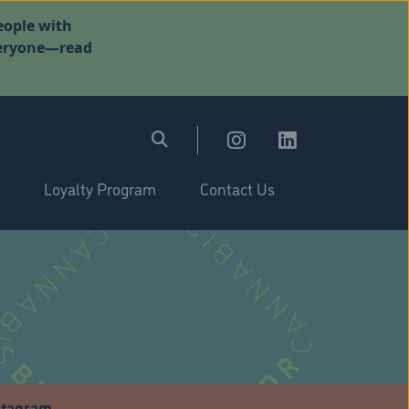
eople with
everyone—read
Loyalty Program
Contact Us
stagram