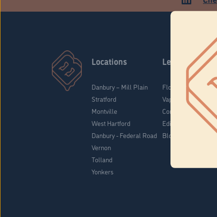
Locations
Learn
Danbury – Mill Plain
Flower & Pre-Rolls
Stratford
Vaporizers
Montville
Concentrates
West Hartford
Edibles
Danbury - Federal Road
Blog
Vernon
Tolland
Yonkers