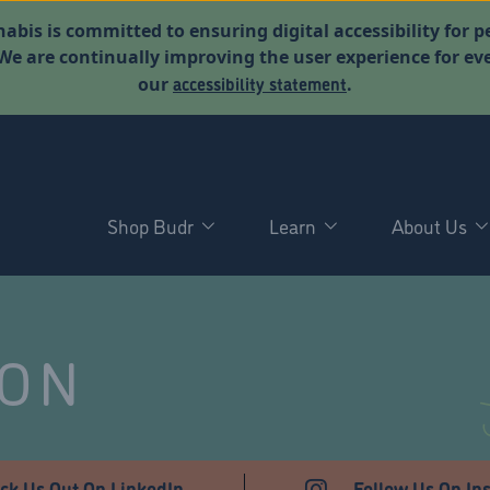
abis is committed to ensuring digital accessibility for p
. We are continually improving the user experience for 
accessibility statement
our
.
Shop Budr
Learn
About Us
NON
ck Us Out On LinkedIn
Follow Us On In