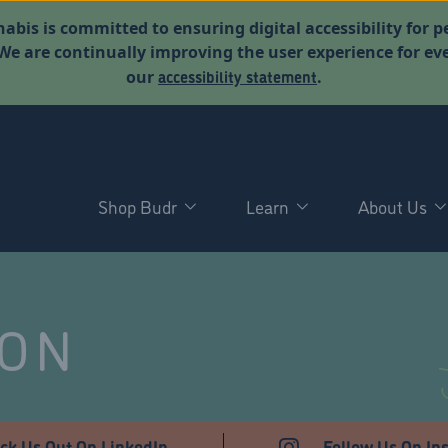
abis is committed to ensuring digital accessibility for p
. We are continually improving the user experience for 
accessibility statement
our
.
Shop Budr
Learn
About Us
NON
ck Us Out On LinkedIn
Follow Us On In