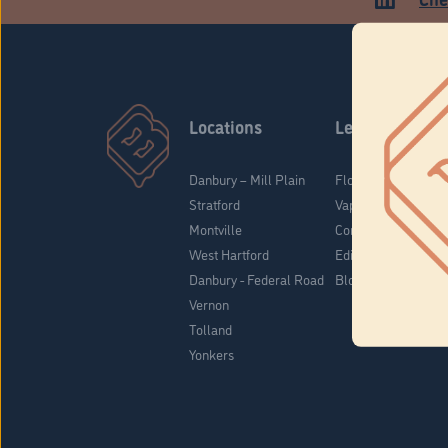
Locations
Learn
Danbury – Mill Plain
Flower & Pre-Rolls
Stratford
Vaporizers
Montville
Concentrates
West Hartford
Edibles
Danbury - Federal Road
Blog
Vernon
Tolland
Yonkers