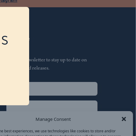
RS
Subscribe
Join our newsletter to stay up to date on
features and releases.
Name
(Required)
First
Name
(Required)
Last
Manage Consent
Email
(Required)
he best experiences, we use technologies like cookies to store and/or