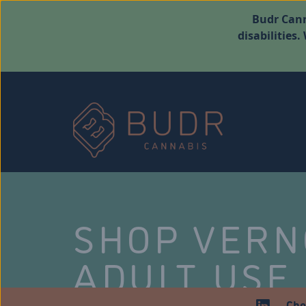
Budr Cann
disabilities
SHOP VER
ADULT USE
Che