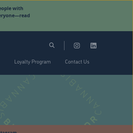
eople with
everyone—read
Loyalty Program
Contact Us
stagram