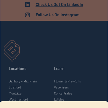
ADULT USE
Check Us Out On LinkedIn
Follow Us On Instagram
Locations
Learn
Danbury – Mill Plain
Flower & Pre-Rolls
Stratford
Vaporizers
Montville
Concentrates
West Hartford
Edibles
Danbury - Federal Road
Blog