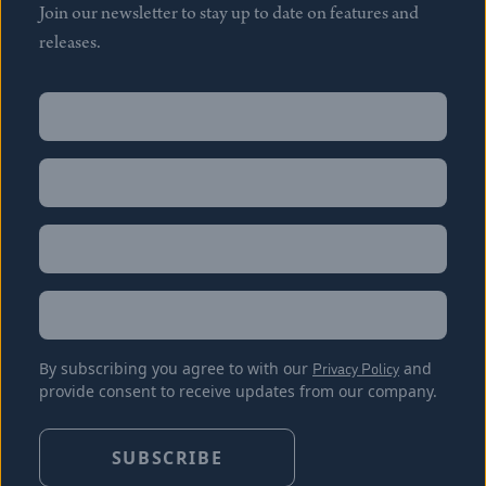
Join our newsletter to stay up to date on features and
releases.
Name
(Required)
First
Name
(Required)
Last
Email
(Required)
Location
By subscribing you agree to with our
Privacy Policy
and
provide consent to receive updates from our company.