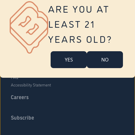
Vernon
ARE YOU AT
Tolland
Yonkers
LEAST 21
About Us
Contact Us
YEARS OLD?
Company Overview
Locations
YES
NO
Community Engagement
Budr Fam
FAQ
Accessibility Statement
Careers
Subscribe