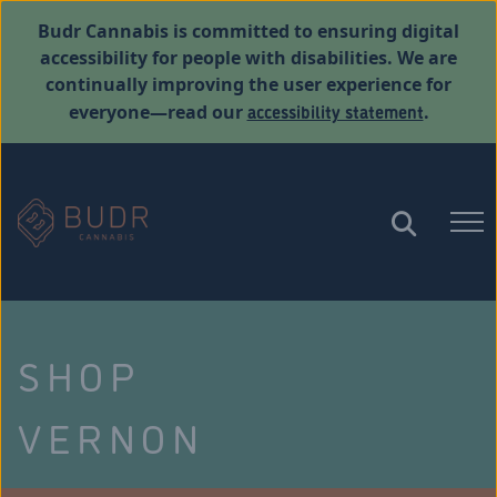
Budr Cannabis is committed to ensuring digital
accessibility for people with disabilities. We are
continually improving the user experience for
accessibility statement
everyone—read our
.
SHOP
VERNON