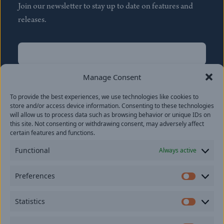
Join our newsletter to stay up to date on features and
releases.
Name
(Required)
First
Manage Consent
Name
(Required)
To provide the best experiences, we use technologies like cookies to
Last
store and/or access device information. Consenting to these technologies
Email
(Required)
will allow us to process data such as browsing behavior or unique IDs on
this site. Not consenting or withdrawing consent, may adversely affect
certain features and functions.
Location
Functional
Always active
By subscribing you agree to with our
Privacy Policy
and
Preferences
provide consent to receive updates from our company.
Prefer
Statistics
Statisti