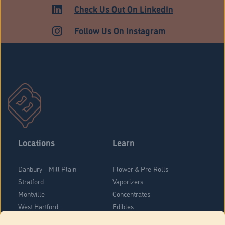
HARTFORD
Check Us Out On LinkedIn
Follow Us On Instagram
Locations
Learn
Danbury – Mill Plain
Flower & Pre-Rolls
Stratford
Vaporizers
Montville
Concentrates
West Hartford
Edibles
Danbury - Federal Road
Blog