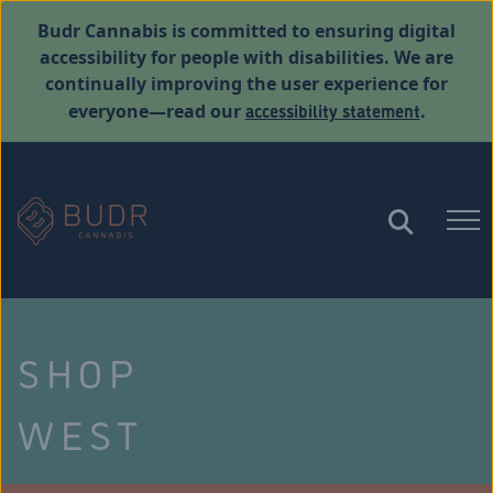
Budr Cannabis is committed to ensuring digital
accessibility for people with disabilities. We are
continually improving the user experience for
accessibility statement
everyone—read our
.
SHOP
WEST