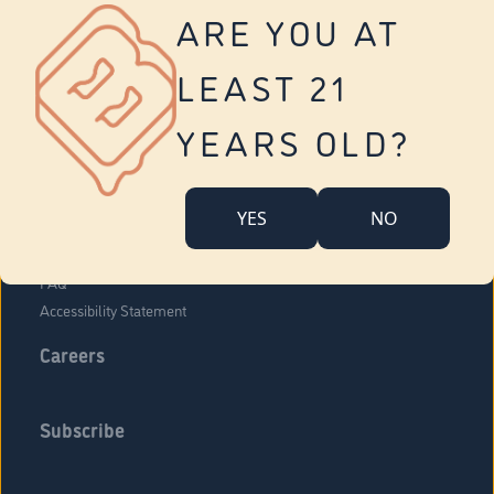
Vernon
ARE YOU AT
Tolland
Yonkers
LEAST 21
About Us
Contact Us
YEARS OLD?
Company Overview
Locations
YES
NO
Community Engagement
Budr Fam
FAQ
Accessibility Statement
Careers
Subscribe