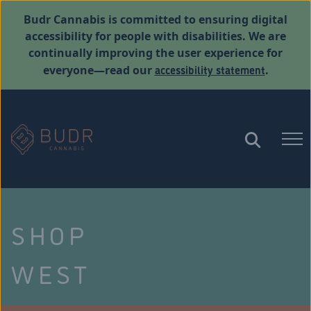
Budr Cannabis is committed to ensuring digital
accessibility for people with disabilities. We are
continually improving the user experience for
accessibility statement
everyone—read our
.
SHOP
WEST