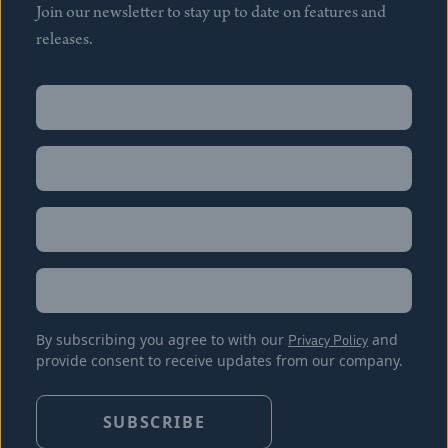
Join our newsletter to stay up to date on features and
releases.
Name
(Required)
First
Name
(Required)
Last
Email
(Required)
Location
By subscribing you agree to with our
Privacy Policy
and
provide consent to receive updates from our company.