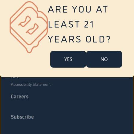
Vernon
ARE YOU AT
Tolland
Yonkers
LEAST 21
About Us
Contact Us
YEARS OLD?
Company Overview
Locations
YES
NO
Community Engagement
Budr Fam
FAQ
Accessibility Statement
Careers
Subscribe