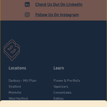
HARTFORD
Check Us Out On LinkedIn
Follow Us On Instagram
Locations
Learn
Danbury – Mill Plain
Flower & Pre-Rolls
Stratford
Vaporizers
Montville
Concentrates
West Hartford
Edibles
Danbury - Federal Road
Blog