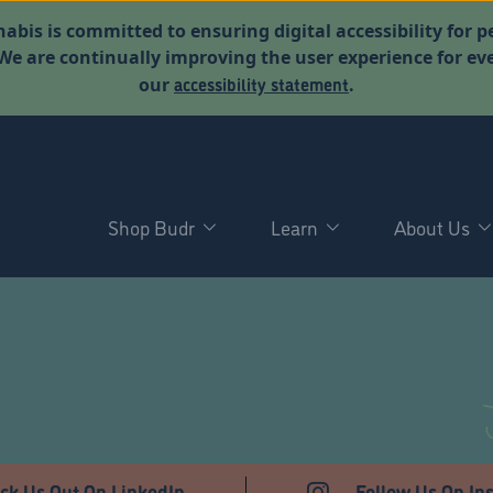
abis is committed to ensuring digital accessibility for p
. We are continually improving the user experience for 
accessibility statement
our
.
Shop Budr
Learn
About Us
T
ck Us Out On LinkedIn
Follow Us On In