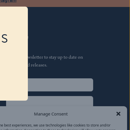
RS
Subscribe
Join our newsletter to stay up to date on
features and releases.
Name
(Required)
First
Name
(Required)
Last
Manage Consent
Email
(Required)
he best experiences, we use technologies like cookies to store and/or