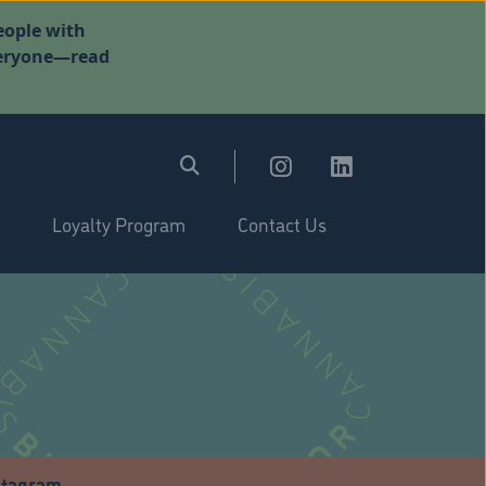
eople with
everyone—read
Loyalty Program
Contact Us
stagram