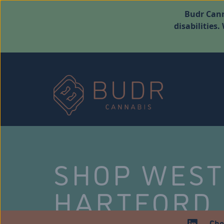
Budr Cann
disabilities
SHOP WES
HARTFORD
Che