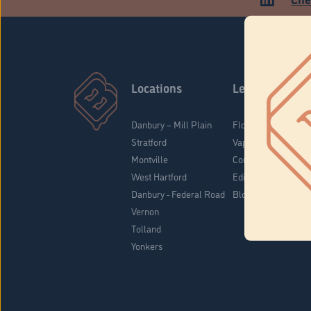
Locations
Learn
Danbury – Mill Plain
Flower & Pre-Rolls
Stratford
Vaporizers
Montville
Concentrates
West Hartford
Edibles
Danbury - Federal Road
Blog
Vernon
Tolland
Yonkers