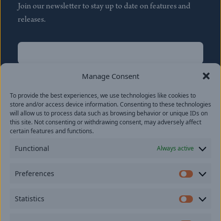
Join our newsletter to stay up to date on features and
releases.
Name
(Required)
First
Manage Consent
Name
(Required)
To provide the best experiences, we use technologies like cookies to
Last
store and/or access device information. Consenting to these technologies
Email
(Required)
will allow us to process data such as browsing behavior or unique IDs on
this site. Not consenting or withdrawing consent, may adversely affect
certain features and functions.
Location
Functional
Always active
By subscribing you agree to with our
Privacy Policy
and
Preferences
provide consent to receive updates from our company.
Prefer
Statistics
Statisti