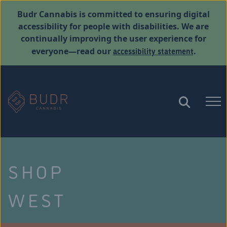
Budr Cannabis is committed to ensuring digital
accessibility for people with disabilities. We are
continually improving the user experience for
accessibility statement
everyone—read our
.
SHOP
WEST