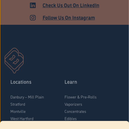
HARTFORD
Check Us Out On LinkedIn
Follow Us On Instagram
Locations
Learn
Danbury – Mill Plain
Flower & Pre-Rolls
Stratford
Vaporizers
Montville
Concentrates
West Hartford
Edibles
Danbury - Federal Road
Blog