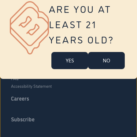
Vernon
ARE YOU AT
Tolland
Yonkers
LEAST 21
About Us
Contact Us
YEARS OLD?
Company Overview
Locations
YES
NO
Community Engagement
Budr Fam
FAQ
Accessibility Statement
Careers
Subscribe