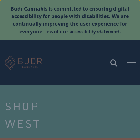
Budr Cannabis is committed to ensuring digital
accessibility for people with disabilities. We are
continually improving the user experience for
accessibility statement
everyone—read our
.
SHOP
WEST