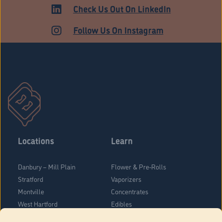
HARTFORD
Check Us Out On LinkedIn
Follow Us On Instagram
Locations
Learn
Danbury – Mill Plain
Flower & Pre-Rolls
Stratford
Vaporizers
Montville
Concentrates
West Hartford
Edibles
Danbury - Federal Road
Blog