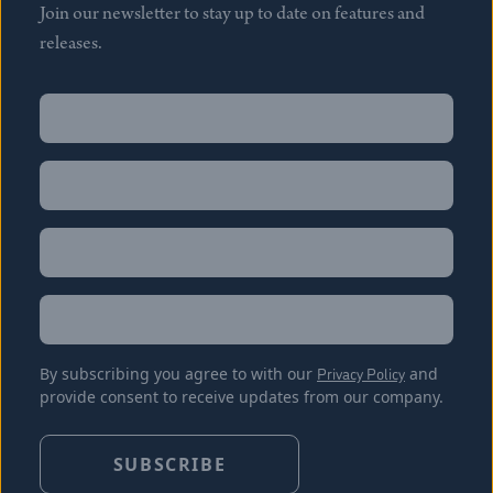
Join our newsletter to stay up to date on features and
releases.
Name
(Required)
First
Name
(Required)
Last
Email
(Required)
Location
By subscribing you agree to with our
Privacy Policy
and
provide consent to receive updates from our company.