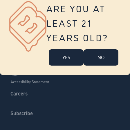
Vernon
ARE YOU AT
Tolland
Yonkers
LEAST 21
About Us
Contact Us
YEARS OLD?
Company Overview
Locations
YES
NO
Community Engagement
Budr Fam
FAQ
Accessibility Statement
Careers
Subscribe