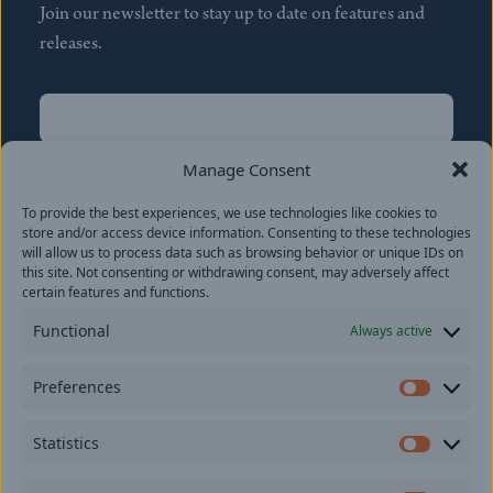
Join our newsletter to stay up to date on features and
releases.
Name
(Required)
First
Manage Consent
Name
(Required)
To provide the best experiences, we use technologies like cookies to
Last
store and/or access device information. Consenting to these technologies
Email
(Required)
will allow us to process data such as browsing behavior or unique IDs on
this site. Not consenting or withdrawing consent, may adversely affect
certain features and functions.
Location
Functional
Always active
By subscribing you agree to with our
Privacy Policy
and
Preferences
provide consent to receive updates from our company.
Prefer
Statistics
Statisti