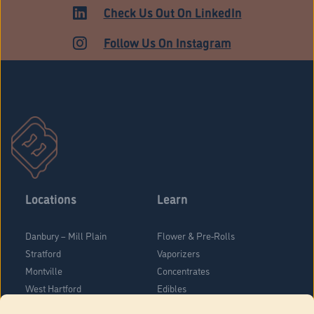
HARTFORD
Check Us Out On LinkedIn
Follow Us On Instagram
Locations
Learn
Danbury – Mill Plain
Flower & Pre-Rolls
Stratford
Vaporizers
Montville
Concentrates
West Hartford
Edibles
Danbury - Federal Road
Blog