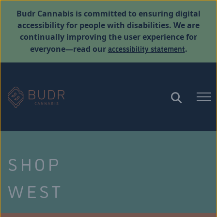
Budr Cannabis is committed to ensuring digital
accessibility for people with disabilities. We are
continually improving the user experience for
accessibility statement
everyone—read our
.
SHOP
WEST