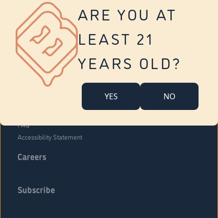
Vernon
ARE YOU AT
Tolland
Yonkers
LEAST 21
About Us
Contact Us
YEARS OLD?
Company Overview
Locations
YES
NO
Community Engagement
Budr Fam
FAQ
Accessibility Statement
Careers
Subscribe